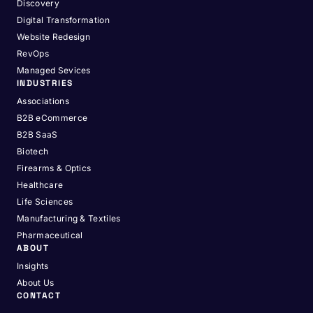
Discovery
Digital Transformation
Website Redesign
RevOps
Managed Sevices
INDUSTRIES
Associations
B2B eCommerce
B2B SaaS
Biotech
Firearms & Optics
Healthcare
Life Sciences
Manufacturing & Textiles
Pharmaceutical
ABOUT
Insights
About Us
CONTACT