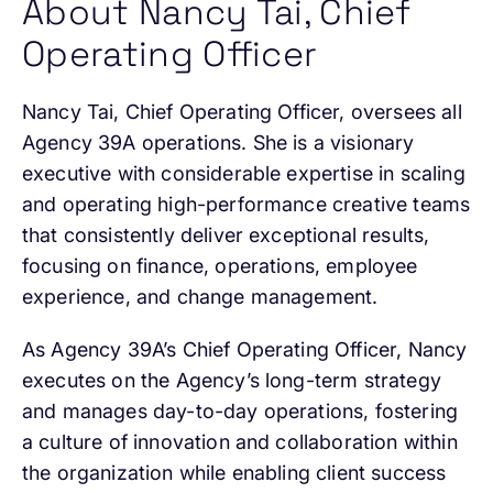
About Nancy Tai, Chief
Operating Officer
Nancy Tai, Chief Operating Officer, oversees all
Agency 39A operations. She is a visionary
executive with considerable expertise in scaling
and operating high-performance creative teams
that consistently deliver exceptional results,
focusing on finance, operations, employee
experience, and change management.
As Agency 39A’s Chief Operating Officer, Nancy
executes on the Agency’s long-term strategy
and manages day-to-day operations, fostering
a culture of innovation and collaboration within
the organization while enabling client success