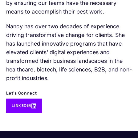
by ensuring our teams have the necessary
means to accomplish their best work.
Nancy has over two decades of experience
driving transformative change for clients. She
has launched innovative programs that have
elevated clients’ digital experiences and
transformed their business landscapes in the
healthcare, biotech, life sciences, B2B, and non-
profit industries.
Let's Connect
LINKEDIN