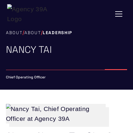
/
/
ABOUT
ABOUT
LEADERSHIP
NANCY TAI
Chief Operating Officer