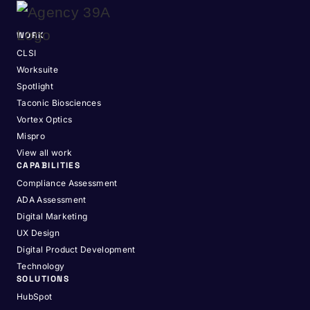
WORK
CLSI
Worksuite
Spotlight
Taconic Biosciences
Vortex Optics
Mispro
View all work
CAPABILITIES
Compliance Assessment
ADA Assessment
Digital Marketing
UX Design
Digital Product Development
Technology
SOLUTIONS
HubSpot