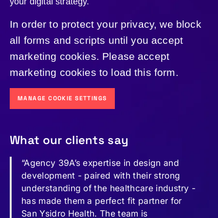
your digital strategy.
In order to protect your privacy, we block
all forms and scripts until you accept
marketing cookies. Please accept
marketing cookies to load this form.
MANAGE COOKIE SETTINGS
What our clients say
“Agency 39A’s expertise in design and
development - paired with their strong
understanding of the healthcare industry -
has made them a perfect fit partner for
San Ysidro Health. The team is