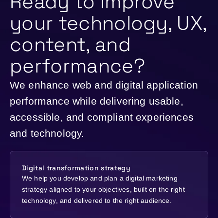
Ready to improve
your technology, UX,
content, and
performance?
We enhance web and digital application
performance while delivering usable,
accessible, and compliant experiences
and technology.
Digital transformation strategy
We help you develop and plan a digital marketing
strategy aligned to your objectives, built on the right
technology, and delivered to the right audience.