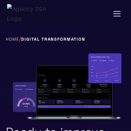
/
HOME
DIGITAL TRANSFORMATION