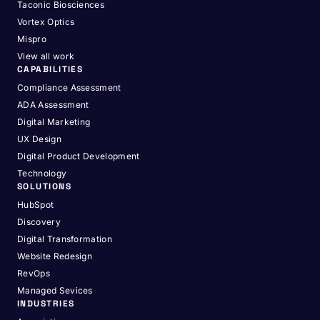
Taconic Biosciences
Vortex Optics
Mispro
View all work
CAPABILITIES
Compliance Assessment
ADA Assessment
Digital Marketing
UX Design
Digital Product Development
Technology
SOLUTIONS
HubSpot
Discovery
Digital Transformation
Website Redesign
RevOps
Managed Sevices
INDUSTRIES