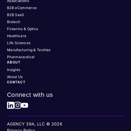
Associations
B2B eCommerce
B2B SaaS
Biotech
Firearms & Optics
Healthcare
Life Sciences
Manufacturing & Textiles
Pharmaceutical
ABOUT
Insights
About Us
CONTACT
Connect with us
AGENCY 39A, LLC ©
2026
Privacy Policy