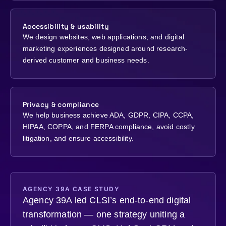
Accessibility & usability
We design websites, web applications, and digital
marketing experiences designed around research-
derived customer and business needs.
Privacy & compliance
We help business achieve ADA, GDPR, CIPA, CCPA,
HIPAA, COPPA, and FERPA compliance, avoid costly
litigation, and ensure accessibility.
AGENCY 39A CASE STUDY
Agency 39A led CLSI’s end-to-end digital
transformation — one strategy uniting a