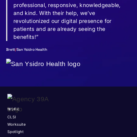
professional, responsive, knowledgeable,
and kind. With their help, we’ve
revolutionized our digital presence for
patients and are already seeing the
benefits!”
Brett
/
San Ysidro Health
WORK
CLSI
Worksuite
Spotlight