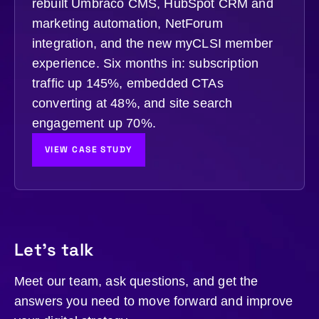
rebuilt Umbraco CMS, HubSpot CRM and
marketing automation, NetForum
integration, and the new myCLSI member
experience. Six months in: subscription
traffic up 145%, embedded CTAs
converting at 48%, and site search
engagement up 70%.
VIEW CASE STUDY
Let's talk
Meet our team, ask questions, and get the
answers you need to move forward and improve