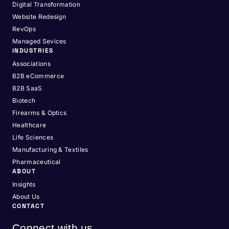
Digital Transformation
Website Redesign
RevOps
Managed Sevices
INDUSTRIES
Associations
B2B eCommerce
B2B SaaS
Biotech
Firearms & Optics
Healthcare
Life Sciences
Manufacturing & Textiles
Pharmaceutical
ABOUT
Insights
About Us
CONTACT
Connect with us