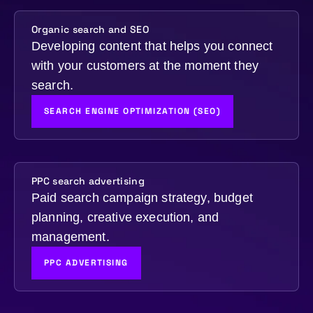
Organic search and SEO
Developing content that helps you connect
with your customers at the moment they
search.
SEARCH ENGINE OPTIMIZATION (SEO)
PPC search advertising
Paid search campaign strategy, budget
planning, creative execution, and
management.
PPC ADVERTISING