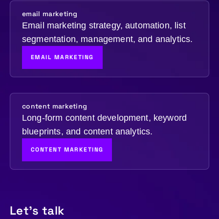
email marketing
Email marketing strategy, automation, list
segmentation, management, and analytics.
EMAIL MARKETING
content marketing
Long-form content development, keyword
blueprints, and content analytics.
CONTENT MARKETING
Let's talk