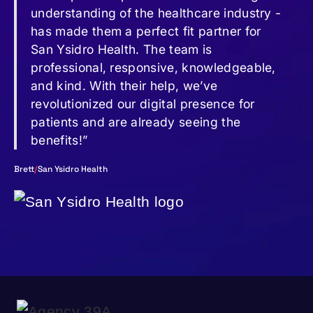
understanding of the healthcare industry -
has made them a perfect fit partner for
San Ysidro Health. The team is
professional, responsive, knowledgeable,
and kind. With their help, we’ve
revolutionized our digital presence for
patients and are already seeing the
benefits!”
Brett
/
San Ysidro Health