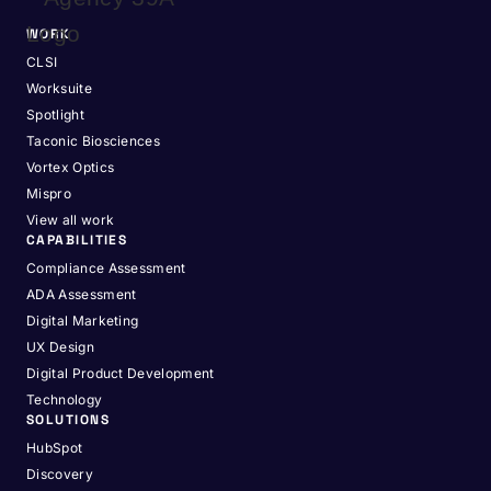
WORK
CLSI
Worksuite
Spotlight
Taconic Biosciences
Vortex Optics
Mispro
View all work
CAPABILITIES
Compliance Assessment
ADA Assessment
Digital Marketing
UX Design
Digital Product Development
Technology
SOLUTIONS
HubSpot
Discovery