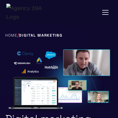
/
HOME
DIGITAL MARKETING