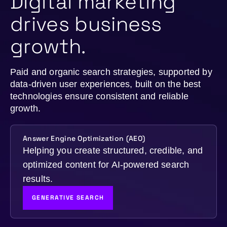
Digital marketing
drives business
growth.
Paid and organic search strategies, supported by
data-driven user experiences, built on the best
technologies ensure consistent and reliable
growth.
Answer Engine Optimization (AEO)
Helping you create structured, credible, and
optimized content for AI-powered search
results.
GENERATIVE SEARCH