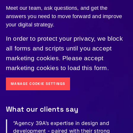
Meet our team, ask questions, and get the
answers you need to move forward and improve
your digital strategy.
In order to protect your privacy, we block
all forms and scripts until you accept
marketing cookies. Please accept
marketing cookies to load this form.
MANAGE COOKIE SETTINGS
What our clients say
“Agency 39A’s expertise in design and
development - paired with their strong