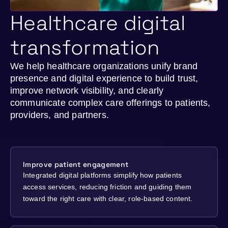
Healthcare digital
transformation
We help healthcare organizations unify brand
presence and digital experience to build trust,
improve network visibility, and clearly
communicate complex care offerings to patients,
providers, and partners.
Improve patient engagement
Integrated digital platforms simplify how patients
access services, reducing friction and guiding them
toward the right care with clear, role-based content.