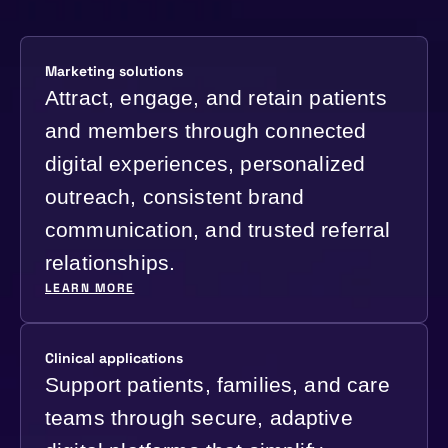
Marketing solutions
Attract, engage, and retain patients
and members through connected
digital experiences, personalized
outreach, consistent brand
communication, and trusted referral
relationships.
LEARN MORE
Clinical applications
Support patients, families, and care
teams through secure, adaptive