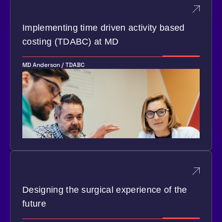
Implementing time driven activity based
costing (TDABC) at MD
MD Anderson / TDABC
Designing the surgical experience of the
future