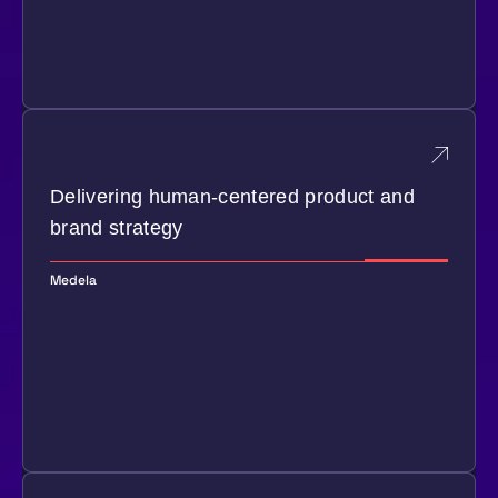
Delivering human-centered product and
brand strategy
Medela