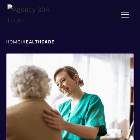
/
HOME
HEALTHCARE