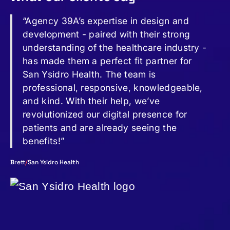
“Agency 39A’s expertise in design and
development - paired with their strong
understanding of the healthcare industry -
has made them a perfect fit partner for
San Ysidro Health. The team is
professional, responsive, knowledgeable,
and kind. With their help, we’ve
revolutionized our digital presence for
patients and are already seeing the
benefits!”
Brett
/
San Ysidro Health