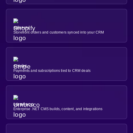
SHOPIFY
Storefront orders and customers synced into your CRM
STRIPE
Payments and subscriptions tied to CRM deals
UMBRACO
Enterprise .NET CMS builds, content, and integrations