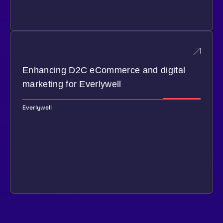
Enhancing D2C eCommerce and digital
marketing for Everlywell
Everlywell