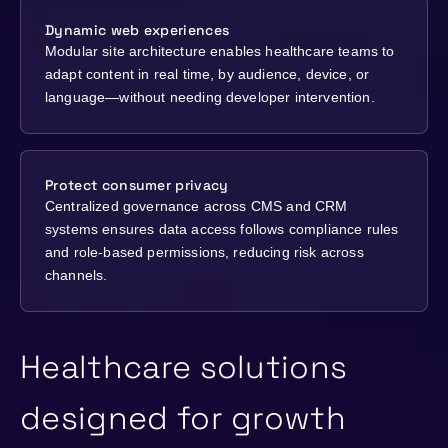
Dynamic web experiences
Modular site architecture enables healthcare teams to
adapt content in real time, by audience, device, or
language—without needing developer intervention.
Protect consumer privacy
Centralized governance across CMS and CRM
systems ensures data access follows compliance rules
and role-based permissions, reducing risk across
channels.
Healthcare solutions
designed for growth