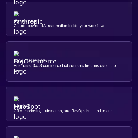
ANTHROPIC
Claude-powered AI automation inside your workflows
BIGCOMMERCE
Enterprise SaaS commerce that supports firearms out of the
box.
HUBSPOT
CRM, marketing automation, and RevOps built end to end