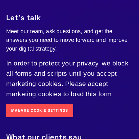
Let's talk
Meet our team, ask questions, and get the
answers you need to move forward and improve
your digital strategy.
In order to protect your privacy, we block
all forms and scripts until you accept
marketing cookies. Please accept
marketing cookies to load this form.
MANAGE COOKIE SETTINGS
What our clients say