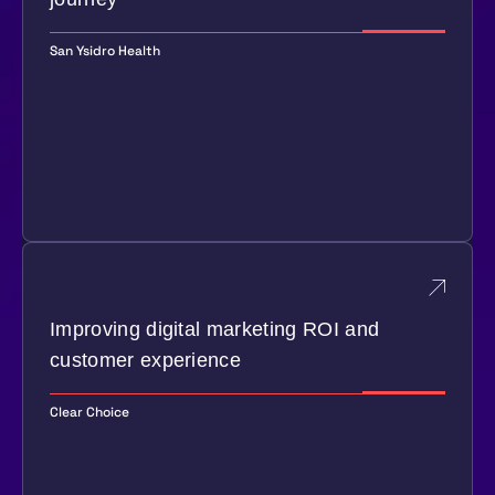
San Ysidro Health
Improving digital marketing ROI and
customer experience
Clear Choice