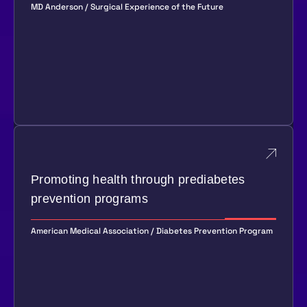
MD Anderson / Surgical Experience of the Future
Promoting health through prediabetes
prevention programs
American Medical Association / Diabetes Prevention Program