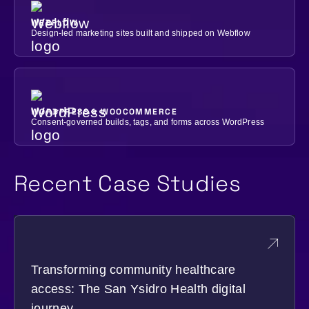
WEBFLOW
Design-led marketing sites built and shipped on Webflow
WORDPRESS & WOOCOMMERCE
Consent-governed builds, tags, and forms across WordPress
Recent Case Studies
Transforming community healthcare
access: The San Ysidro Health digital
journey