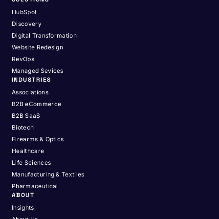
HubSpot
Discovery
Digital Transformation
Website Redesign
RevOps
Managed Sevices
INDUSTRIES
Associations
B2B eCommerce
B2B SaaS
Biotech
Firearms & Optics
Healthcare
Life Sciences
Manufacturing & Textiles
Pharmaceutical
ABOUT
Insights