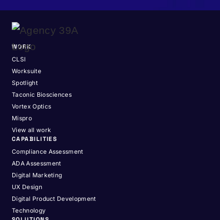
WORK
CLSI
Worksuite
Spotlight
Taconic Biosciences
Vortex Optics
Mispro
View all work
CAPABILITIES
Compliance Assessment
ADA Assessment
Digital Marketing
UX Design
Digital Product Development
Technology
SOLUTIONS