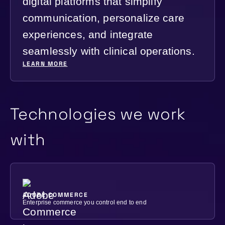
digital platforms that simplify
communication, personalize care
experiences, and integrate
seamlessly with clinical operations.
LEARN MORE
Technologies we work
with
ADOBE COMMERCE
Enterprise commerce you control end to end