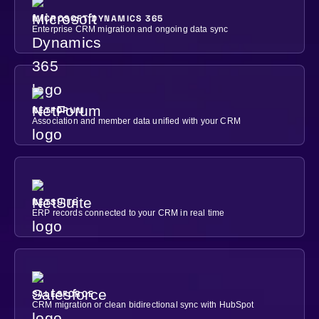
MICROSOFT DYNAMICS 365
Enterprise CRM migration and ongoing data sync
NETFORUM
Association and member data unified with your CRM
NETSUITE
ERP records connected to your CRM in real time
SALESFORCE
CRM migration or clean bidirectional sync with HubSpot