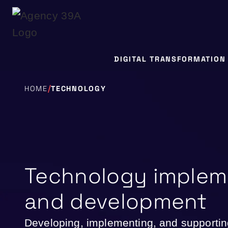
DIGITAL TRANSFORMATION
/
HOME
TECHNOLOGY
Technology implem
and development
Developing, implementing, and support