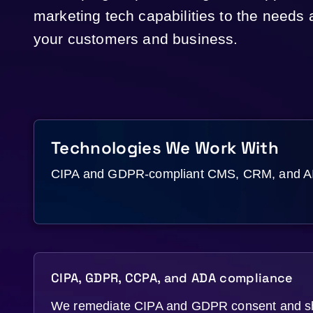
marketing tech capabilities to the needs
your customers and business.
Technologies We Work With
CIPA and GDPR-compliant CMS, CRM, and AI s
CIPA, GDPR, CCPA, and ADA compliance
We remediate CIPA and GDPR consent and 