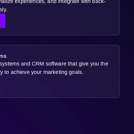
alize experiences, and integrate with back-
ly.
S
ms
ystems and CRM software that give you the
ity to achieve your marketing goals.