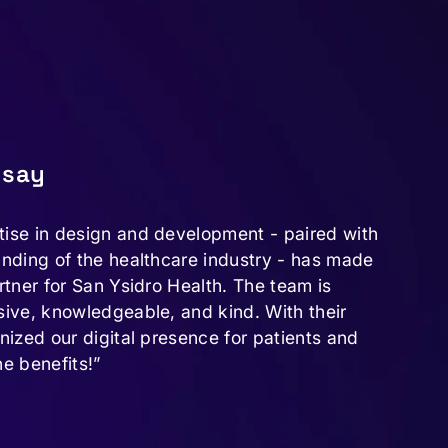
 say
tise in design and development - paired with
anding of the healthcare industry - has made
rtner for San Ysidro Health. The team is
sive, knowledgeable, and kind. With their
onized our digital presence for patients and
he benefits!”