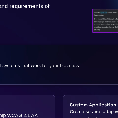
 and requirements of
ystems that work for your business.
Custom Application
Create secure, adaptive
ship WCAG 2.1 AA