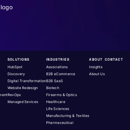
SOLUTIONS
INDUSTRIES
ABOUT
CONTACT
HubSpot
Associations
Insights
Discovery
B2B eCommerce
About Us
Digital Transformation
B2B SaaS
Website Redesign
Biotech
pment
RevOps
Firearms & Optics
Managed Sevices
Healthcare
Life Sciences
Manufacturing & Textiles
Pharmaceutical