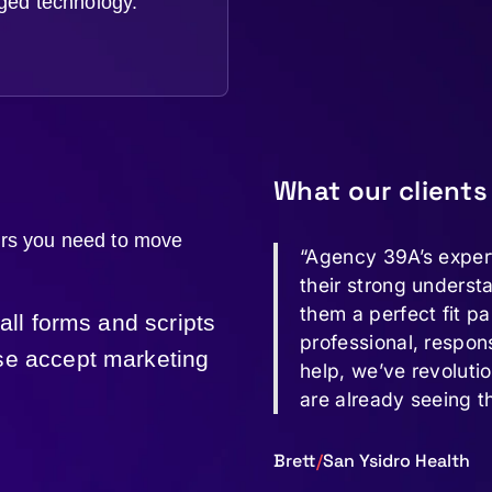
ged technology.
What our clients
ers you need to move
“Agency 39A’s exper
their strong underst
them a perfect fit pa
 all forms and scripts
professional, respon
ase accept marketing
help, we’ve revoluti
are already seeing t
Brett
/
San Ysidro Health