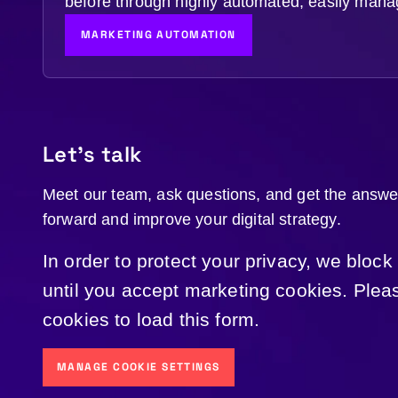
before through highly automated, easily mana
MARKETING AUTOMATION
Let's talk
Meet our team, ask questions, and get the answ
forward and improve your digital strategy.
In order to protect your privacy, we block
until you accept marketing cookies. Ple
cookies to load this form.
MANAGE COOKIE SETTINGS