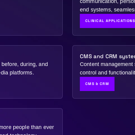
communication, person
end systems, seamless
CLINICAL APPLICATION
CMS and CRM syste
before, during, and
Content management s
edia platforms.
control and functional
CMS & CRM
 more people than ever