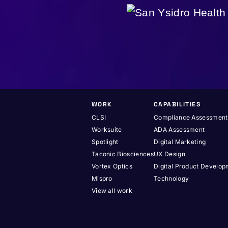
WORK
CAPABILITIES
CLSI
Compliance Assessment
Worksuite
ADA Assessment
Spotlight
Digital Marketing
Taconic Biosciences
UX Design
Vortex Optics
Digital Product Develo
Mispro
Technology
View all work