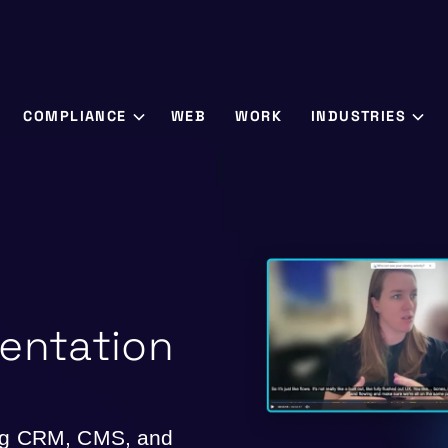
COMPLIANCE
WEB
WORK
INDUSTRIES
entation
ing CRM, CMS, and