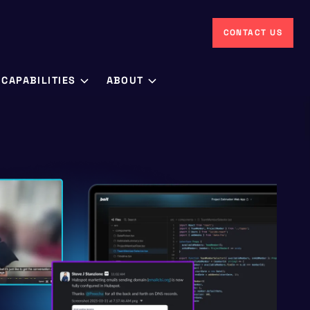
CONTACT US
CAPABILITIES
ABOUT