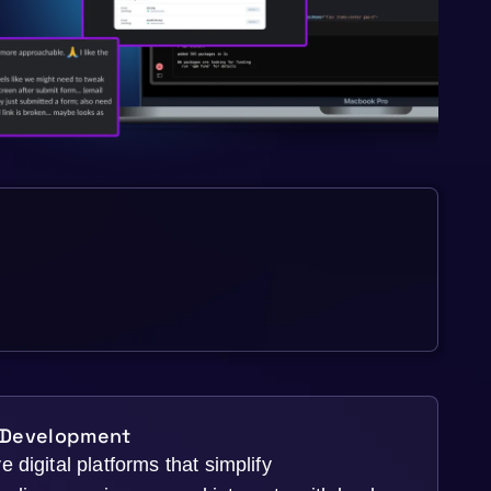
 Development
 digital platforms that simplify