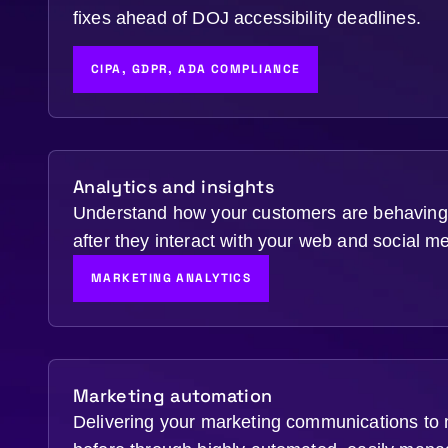
fixes ahead of DOJ accessibility deadlines.
CIPA, GDPR, ADA COMPLIANCE
Analytics and insights
Understand how your customers are behaving 
after they interact with your web and social m
MARKETING ANALYTICS
Marketing automation
Delivering your marketing communications to