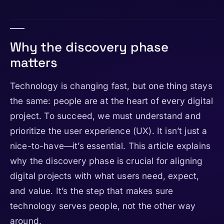
Why the discovery phase
matters
Technology is changing fast, but one thing stays
the same: people are at the heart of every digital
project. To succeed, we must understand and
prioritize the user experience (UX). It isn’t just a
nice-to-have—it’s essential. This article explains
why the discovery phase is crucial for aligning
digital projects with what users need, expect,
and value. It’s the step that makes sure
technology serves people, not the other way
around.