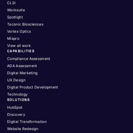
CLSI
Worksuite
Spotlight
Taconic Biosciences
Vortex Optics
Mispro
View all work
CAPABILITIES
Compliance Assessment
ADA Assessment
Digital Marketing
UX Design
Digital Product Development
Technology
SOLUTIONS
HubSpot
Discovery
Digital Transformation
Website Redesign