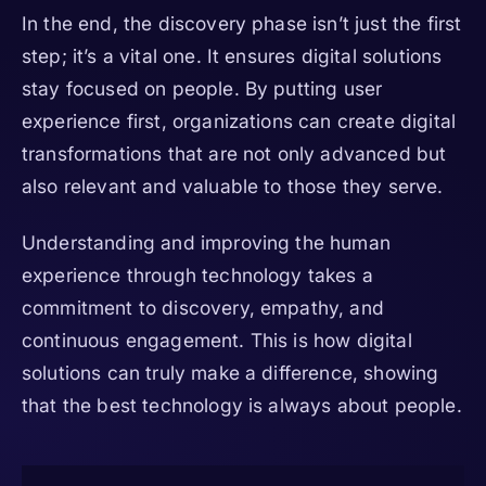
In the end, the discovery phase isn’t just the first
step; it’s a vital one. It ensures digital solutions
stay focused on people. By putting user
experience first, organizations can create digital
transformations that are not only advanced but
also relevant and valuable to those they serve.
Understanding and improving the human
experience through technology takes a
commitment to discovery, empathy, and
continuous engagement. This is how digital
solutions can truly make a difference, showing
that the best technology is always about people.