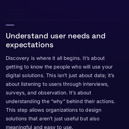
Understand user needs and
expectations
Discovery is where it all begins. It’s about
getting to know the people who will use your
digital solutions. This isn’t just about data; it’s
about listening to users through interviews,
surveys, and observation. It’s about
understanding the “why” behind their actions.
This step allows organizations to design
solutions that aren’t just useful but also
meaningful and easy to use.