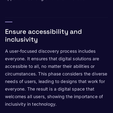
Ensure accessibility and
inclusivity
A user-focused discovery process includes
everyone. It ensures that digital solutions are
accessible to all, no matter their abilities or
circumstances. This phase considers the diverse
needs of users, leading to designs that work for
everyone. The result is a digital space that
welcomes all users, showing the importance of
inclusivity in technology.