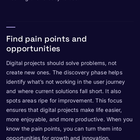
Find pain points and
opportunities
Digital projects should solve problems, not
create new ones. The discovery phase helps
identify what’s not working in the user journey
and where current solutions fall short. It also
spots areas ripe for improvement. This focus
ensures that digital projects make life easier,
more enjoyable, and more productive. When you
know the pain points, you can turn them into
opportunities for growth and innovation.