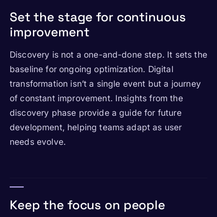
Set the stage for continuous
improvement
Discovery is not a one-and-done step. It sets the
baseline for ongoing optimization. Digital
transformation isn’t a single event but a journey
of constant improvement. Insights from the
discovery phase provide a guide for future
development, helping teams adapt as user
needs evolve.
Keep the focus on people