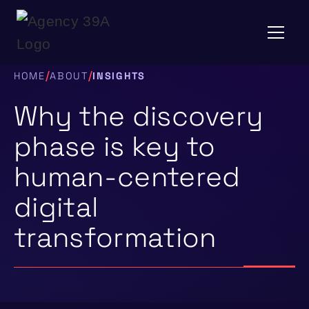
/
/
HOME
ABOUT
INSIGHTS
Why the discovery
phase is key to
human-centered
digital
transformation