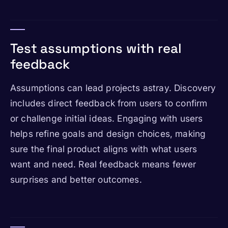
Test assumptions with real
feedback
Assumptions can lead projects astray. Discovery
includes direct feedback from users to confirm
or challenge initial ideas. Engaging with users
helps refine goals and design choices, making
sure the final product aligns with what users
want and need. Real feedback means fewer
surprises and better outcomes.