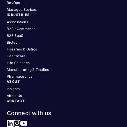
RevOps
Managed Sevices
INDUSTRIES
Associations
B2B eCommerce
B2B SaaS
Biotech
Firearms & Optics
Healthcare
Life Sciences
Manufacturing & Textiles
Pharmaceutical
ABOUT
Insights
About Us
CONTACT
Connect with us