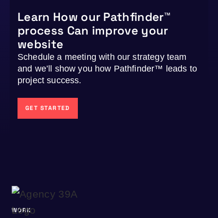
Learn How our Pathfinder™
process Can improve your
website
Schedule a meeting with our strategy team
and we’ll show you how Pathfinder™ leads to
project success.
GET STARTED
WORK