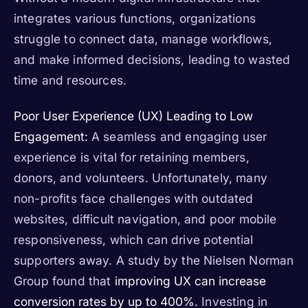
integrates various functions, organizations
struggle to connect data, manage workflows,
and make informed decisions, leading to wasted
time and resources.
Poor User Experience (UX) Leading to Low
Engagement:
A seamless and engaging user
experience is vital for retaining members,
donors, and volunteers. Unfortunately, many
non-profits face challenges with outdated
websites, difficult navigation, and poor mobile
responsiveness, which can drive potential
supporters away. A study by the Nielsen Norman
Group found that
improving UX can increase
conversion rates by up to 400%
. Investing in