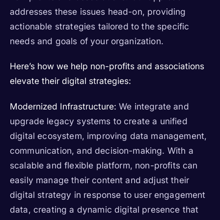
addresses these issues head-on, providing
actionable strategies tailored to the specific
needs and goals of your organization.
Here’s how we help non-profits and associations
elevate their digital strategies:
Modernized Infrastructure:
We integrate and
upgrade legacy systems to create a unified
digital ecosystem, improving data management,
communication, and decision-making. With a
scalable and flexible platform, non-profits can
easily manage their content and adjust their
digital strategy in response to user engagement
data, creating a dynamic digital presence that