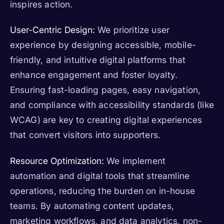
inspires action.
User-Centric Design:
We prioritize user
experience by designing accessible, mobile-
friendly, and intuitive digital platforms that
enhance engagement and foster loyalty.
Ensuring fast-loading pages, easy navigation,
and compliance with accessibility standards (like
WCAG) are key to creating digital experiences
that convert visitors into supporters.
Resource Optimization:
We implement
automation and digital tools that streamline
operations, reducing the burden on in-house
teams. By automating content updates,
marketing workflows, and data analytics, non-