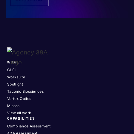
WORK
CLSI
Worksuite
Spotlight
Taconic Biosciences
Vortex Optics
Mispro
View all work
CAPABILITIES
Compliance Assessment
ADA Assessment