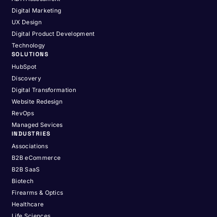
Digital Marketing
UX Design
Digital Product Development
Technology
SOLUTIONS
HubSpot
Discovery
Digital Transformation
Website Redesign
RevOps
Managed Sevices
INDUSTRIES
Associations
B2B eCommerce
B2B SaaS
Biotech
Firearms & Optics
Healthcare
Life Sciences