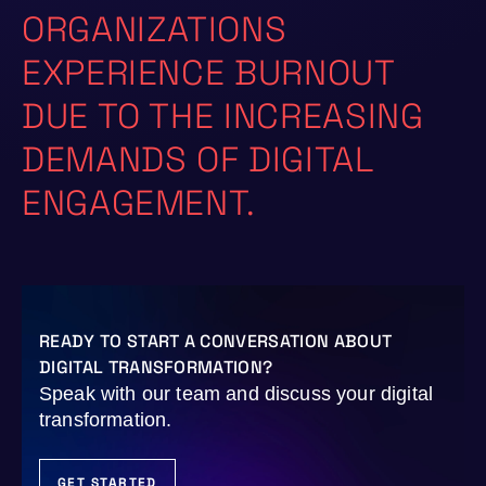
ORGANIZATIONS
EXPERIENCE BURNOUT
DUE TO THE INCREASING
DEMANDS OF DIGITAL
ENGAGEMENT.
READY TO START A CONVERSATION ABOUT
DIGITAL TRANSFORMATION?
Speak with our team and discuss your digital
transformation.
GET STARTED