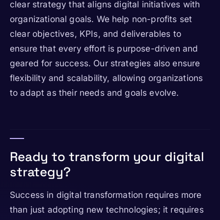
clear strategy that aligns digital initiatives with
organizational goals. We help non-profits set
clear objectives, KPIs, and deliverables to
ensure that every effort is purpose-driven and
geared for success. Our strategies also ensure
flexibility and scalability, allowing organizations
to adapt as their needs and goals evolve.
Ready to transform your digital
strategy?
Success in digital transformation requires more
than just adopting new technologies; it requires