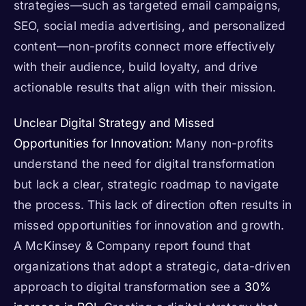
strategies—such as targeted email campaigns,
SEO, social media advertising, and personalized
content—non-profits connect more effectively
with their audience, build loyalty, and drive
actionable results that align with their mission.
Unclear Digital Strategy and Missed
Opportunities for Innovation:
Many non-profits
understand the need for digital transformation
but lack a clear, strategic roadmap to navigate
the process. This lack of direction often results in
missed opportunities for innovation and growth.
A McKinsey & Company report found that
organizations that adopt a strategic, data-driven
approach to digital transformation see a
30%