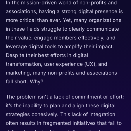
In the mission-driven world of non-profits and
associations, having a strong digital presence is
more critical than ever. Yet, many organizations
in these fields struggle to clearly communicate
their value, engage members effectively, and
leverage digital tools to amplify their impact.
Despite their best efforts in digital
transformation, user experience (UX), and
marketing, many non-profits and associations
fall short. Why?
The problem isn't a lack of commitment or effort;
it’s the inability to plan and align these digital
strategies cohesively. This lack of integration
often results in fragmented initiatives that fail to