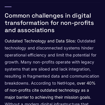
Common challenges in digital
transformation for non-profits
and associations
Outdated Technology and Data Silos:
Outdated
technology and disconnected systems hinder
operational efficiency and limit the potential for
growth. Many non-profits operate with legacy
systems that are siloed and lack integration,
resulting in fragmented data and communication
breakdowns. According to NetHope,
over 40%
of non-profits cite outdated technology as a
major barrier to achieving their mission goals
.
Without a modern digital infrastructure that