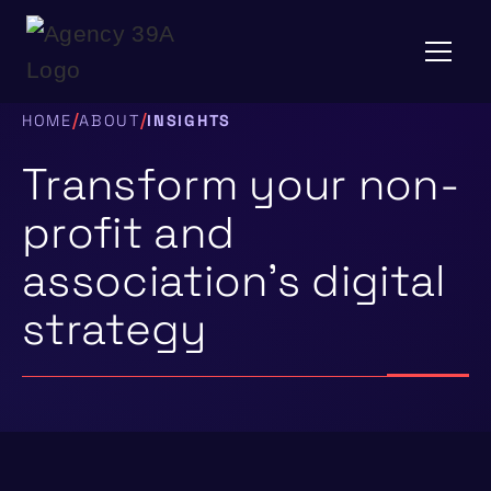
/
/
HOME
ABOUT
INSIGHTS
Transform your non-
profit and
association’s digital
strategy