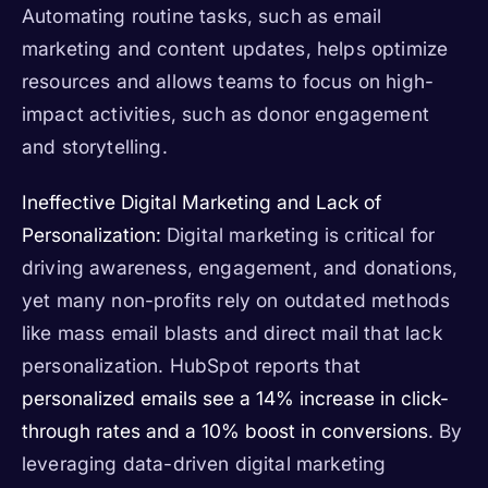
Automating routine tasks, such as email
marketing and content updates, helps optimize
resources and allows teams to focus on high-
impact activities, such as donor engagement
and storytelling.
Ineffective Digital Marketing and Lack of
Personalization:
Digital marketing is critical for
driving awareness, engagement, and donations,
yet many non-profits rely on outdated methods
like mass email blasts and direct mail that lack
personalization. HubSpot reports that
personalized emails see a 14% increase in click-
through rates and a 10% boost in conversions
. By
leveraging data-driven digital marketing