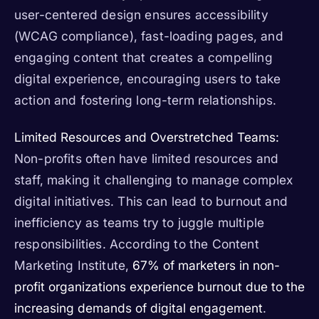
user-centered design ensures accessibility
(WCAG compliance), fast-loading pages, and
engaging content that creates a compelling
digital experience, encouraging users to take
action and fostering long-term relationships.
Limited Resources and Overstretched Teams:
Non-profits often have limited resources and
staff, making it challenging to manage complex
digital initiatives. This can lead to burnout and
inefficiency as teams try to juggle multiple
responsibilities. According to the Content
Marketing Institute,
67% of marketers in non-
profit organizations experience burnout due to the
increasing demands of digital engagement
.