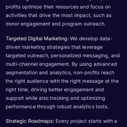
profits optimize their resources and focus on
activities that drive the most impact, such as
donor engagement and program outreach.
Targeted Digital Marketing:
We develop data-
driven marketing strategies that leverage
targeted outreach, personalized messaging, and
multi-channel engagement. By using advanced
segmentation and analytics, non-profits reach
the right audience with the right message at the
right time, driving better engagement and
support while also tracking and optimizing
performance through robust analytics tools.
Strategic Roadmaps:
Every project starts with a