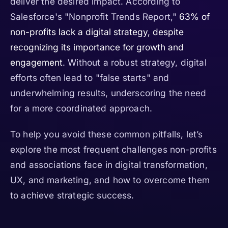
deliver the desired impact. According to
Salesforce's "Nonprofit Trends Report,"
63% of
non-profits lack a digital strategy, despite
recognizing its importance for growth and
engagement
. Without a robust strategy, digital
efforts often lead to "false starts" and
underwhelming results, underscoring the need
for a more coordinated approach.
To help you avoid these common pitfalls, let’s
explore the most frequent challenges non-profits
and associations face in digital transformation,
UX, and marketing, and how to overcome them
to achieve strategic success.