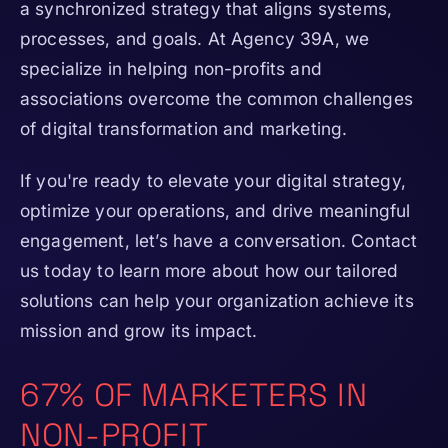
a synchronized strategy that aligns systems,
processes, and goals. At Agency 39A, we
specialize in helping non-profits and
associations overcome the common challenges
of digital transformation and marketing.
If you're ready to elevate your digital strategy,
optimize your operations, and drive meaningful
engagement, let’s have a conversation. Contact
us today to learn more about how our tailored
solutions can help your organization achieve its
mission and grow its impact.
67% OF MARKETERS IN
NON-PROFIT