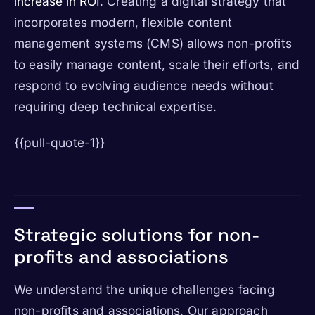
increase in ROI
. Creating a digital strategy that
incorporates modern, flexible content
management systems (CMS) allows non-profits
to easily manage content, scale their efforts, and
respond to evolving audience needs without
requiring deep technical expertise.
{{pull-quote-1}}
Strategic solutions for non-
profits and associations
We understand the unique challenges facing
non-profits and associations. Our approach