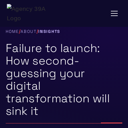
/
/
HOME
ABOUT
INSIGHTS
Failure to launch:
How second-
guessing your
digital
transformation will
sink it