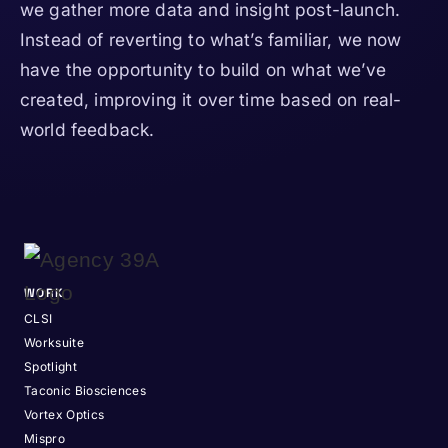
we gather more data and insight post-launch.
Instead of reverting to what’s familiar, we now
have the opportunity to build on what we’ve
created, improving it over time based on real-
world feedback.
WORK
CLSI
Worksuite
Spotlight
Taconic Biosciences
Vortex Optics
Mispro