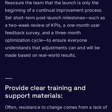
Reassure the team that the launch is only the
beginning of a continual improvement process.
Set short-term post-launch milestones—such as
a two-week review of KPIs, a one-month user
feedback survey, and a three-month
optimization cycle—to ensure everyone
understands that adjustments can and will be
made based on real-world results.
Provide clear training and
support materials:
Often, resistance to change comes from a lack of