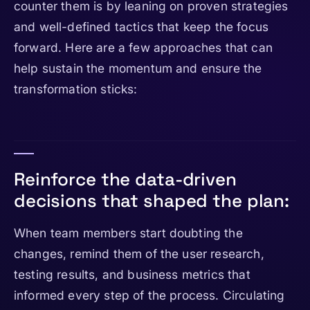
counter them is by leaning on proven strategies
and well-defined tactics that keep the focus
forward. Here are a few approaches that can
help sustain the momentum and ensure the
transformation sticks:
Reinforce the data-driven
decisions that shaped the plan:
When team members start doubting the
changes, remind them of the user research,
testing results, and business metrics that
informed every step of the process. Circulating