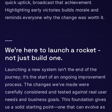
quick uptick, broadcast that achievement.
Highlighting early victories builds morale and
reminds everyone why the change was worth it.
We're here to launch a rocket -
not just build one.
Launching a new system isn’t the end of the
journey; it’s the start of an ongoing improvement
process. The changes we’ve made were
carefully considered and tested against real user
needs and business goals. This foundation gives
us a solid starting point—one that can evolve as