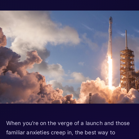
When you’re on the verge of a launch and those
familiar anxieties creep in, the best way to