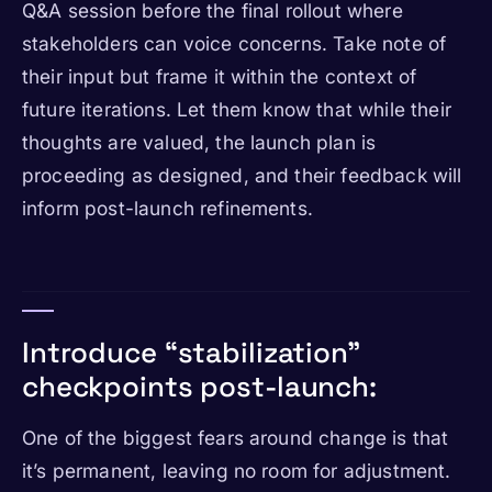
Q&A session before the final rollout where
stakeholders can voice concerns. Take note of
their input but frame it within the context of
future iterations. Let them know that while their
thoughts are valued, the launch plan is
proceeding as designed, and their feedback will
inform post-launch refinements.
Introduce “stabilization”
checkpoints post-launch:
One of the biggest fears around change is that
it’s permanent, leaving no room for adjustment.