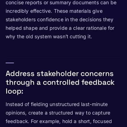
concise reports or summary documents can be
incredibly effective. These materials give
stakeholders confidence in the decisions they
helped shape and provide a clear rationale for
why the old system wasn’t cutting it.
Address stakeholder concerns
through a controlled feedback
loop:
Instead of fielding unstructured last-minute
opinions, create a structured way to capture
feedback. For example, hold a short, focused