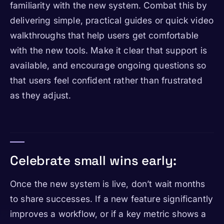
familiarity with the new system. Combat this by
delivering simple, practical guides or quick video
walkthroughs that help users get comfortable
with the new tools. Make it clear that support is
available, and encourage ongoing questions so
that users feel confident rather than frustrated
as they adjust.
Celebrate small wins early:
Once the new system is live, don’t wait months
to share successes. If a new feature significantly
improves a workflow, or if a key metric shows a