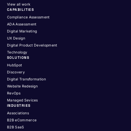
View all work
CAPABILITIES
Compliance Assessment
ADA Assessment
Digital Marketing
UX Design
Digital Product Development
Technology
SOLUTIONS
HubSpot
Discovery
Digital Transformation
Website Redesign
RevOps
Managed Sevices
INDUSTRIES
Associations
B2B eCommerce
B2B SaaS