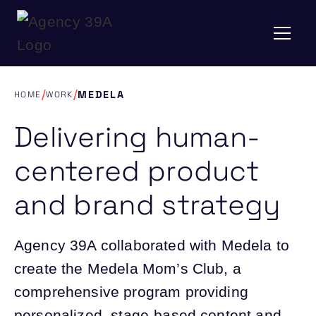
/
/
MEDELA
HOME
WORK
Delivering human-
centered product
and brand strategy
Agency 39A collaborated with Medela to
create the Medela Mom’s Club, a
comprehensive program providing
personalized, stage-based content and