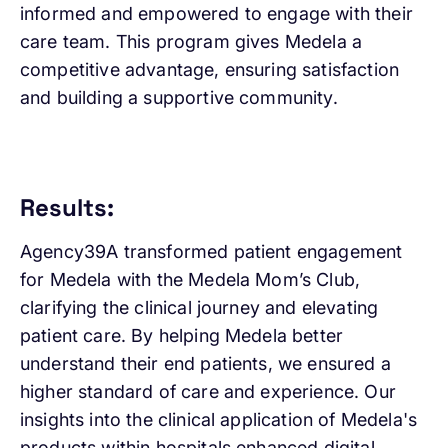
informed and empowered to engage with their
care team. This program gives Medela a
competitive advantage, ensuring satisfaction
and building a supportive community.
Results:
Agency39A transformed patient engagement
for Medela with the Medela Mom’s Club,
clarifying the clinical journey and elevating
patient care. By helping Medela better
understand their end patients, we ensured a
higher standard of care and experience. Our
insights into the clinical application of Medela's
products within hospitals enhanced digital