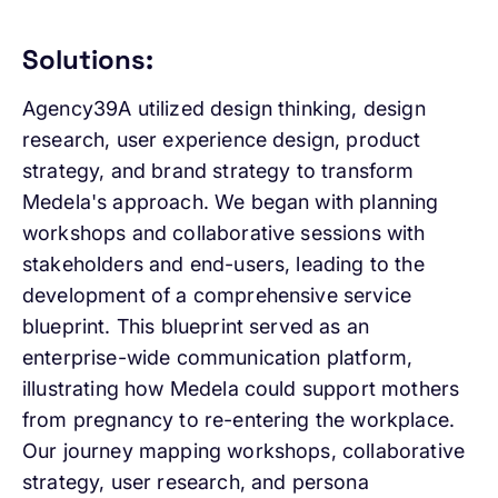
Solutions:
Agency39A utilized design thinking, design
research, user experience design, product
strategy, and brand strategy to transform
Medela's approach. We began with planning
workshops and collaborative sessions with
stakeholders and end-users, leading to the
development of a comprehensive service
blueprint. This blueprint served as an
enterprise-wide communication platform,
illustrating how Medela could support mothers
from pregnancy to re-entering the workplace.
Our journey mapping workshops, collaborative
strategy, user research, and persona