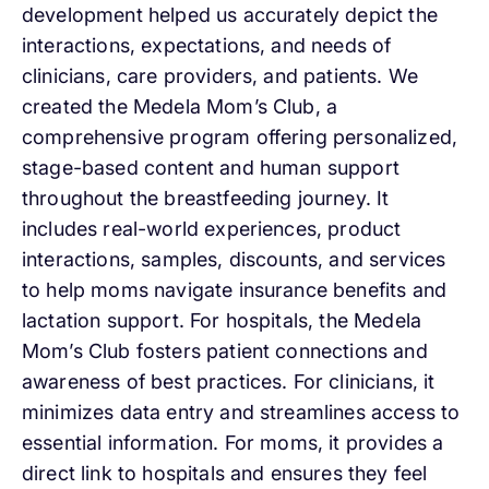
development helped us accurately depict the
interactions, expectations, and needs of
clinicians, care providers, and patients. We
created the Medela Mom’s Club, a
comprehensive program offering personalized,
stage-based content and human support
throughout the breastfeeding journey. It
includes real-world experiences, product
interactions, samples, discounts, and services
to help moms navigate insurance benefits and
lactation support. For hospitals, the Medela
Mom’s Club fosters patient connections and
awareness of best practices. For clinicians, it
minimizes data entry and streamlines access to
essential information. For moms, it provides a
direct link to hospitals and ensures they feel