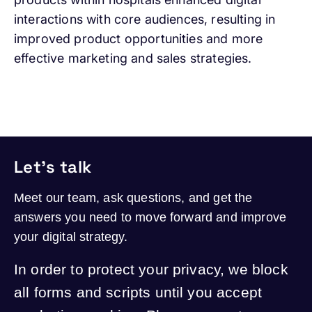
interactions with core audiences, resulting in
improved product opportunities and more
effective marketing and sales strategies.
Let's talk
Meet our team, ask questions, and get the
answers you need to move forward and improve
your digital strategy.
In order to protect your privacy, we block
all forms and scripts until you accept