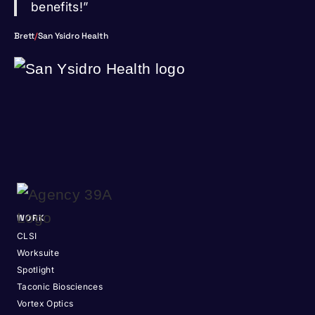
benefits!”
Brett
/
San Ysidro Health
WORK
CLSI
Worksuite
Spotlight
Taconic Biosciences
Vortex Optics