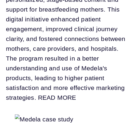
support for breastfeeding mothers. This
digital initiative enhanced patient
engagement, improved clinical journey
clarity, and fostered connections between
mothers, care providers, and hospitals.
The program resulted in a better
understanding and use of Medela's
products, leading to higher patient
satisfaction and more effective marketing
strategies. READ MORE