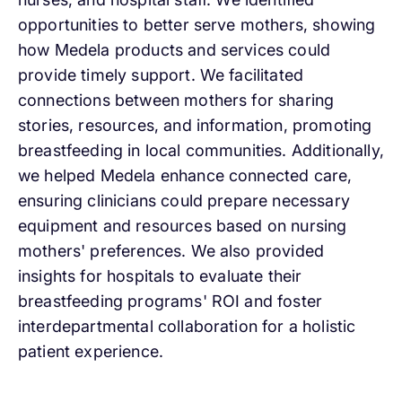
opportunities to better serve mothers, showing
how Medela products and services could
provide timely support. We facilitated
connections between mothers for sharing
stories, resources, and information, promoting
breastfeeding in local communities. Additionally,
we helped Medela enhance connected care,
ensuring clinicians could prepare necessary
equipment and resources based on nursing
mothers' preferences. We also provided
insights for hospitals to evaluate their
breastfeeding programs' ROI and foster
interdepartmental collaboration for a holistic
patient experience.