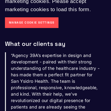
marketing cookies. Please accept
marketing cookies to load this form.
MANAGE COOKIE SETTINGS
What our clients say
“Agency 39A’s expertise in design and
development - paired with their strong
understanding of the healthcare industry -
has made them a perfect fit partner for
San Ysidro Health. The team is
professional, responsive, knowledgeable,
and kind. With their help, we’ve
revolutionized our digital presence for
patients and are already seeing the