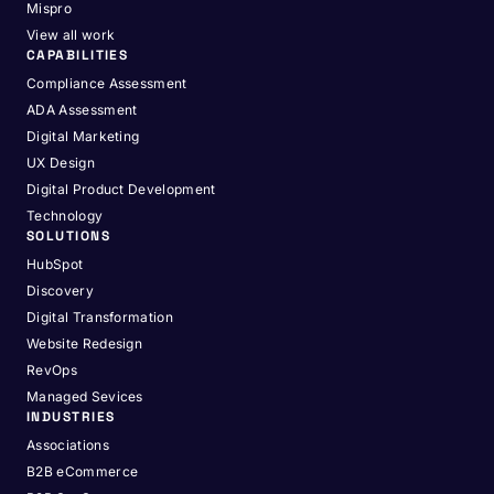
Mispro
View all work
CAPABILITIES
Compliance Assessment
ADA Assessment
Digital Marketing
UX Design
Digital Product Development
Technology
SOLUTIONS
HubSpot
Discovery
Digital Transformation
Website Redesign
RevOps
Managed Sevices
INDUSTRIES
Associations
B2B eCommerce