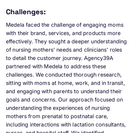
Challenges:
Medela faced the challenge of engaging moms
with their brand, services, and products more
effectively. They sought a deeper understanding
of nursing mothers' needs and clinicians' roles
to detail the customer journey. Agency39A
partnered with Medela to address these
challenges. We conducted thorough research,
sitting with moms at home, work, and in transit,
and engaging with parents to understand their
goals and concerns. Our approach focused on
understanding the experiences of nursing
mothers from prenatal to postnatal care,
including interactions with lactation consultants,
nurses, and hospital staff. We identified