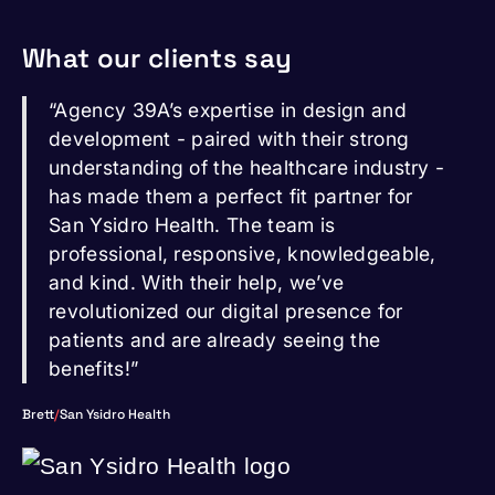
What our clients say
“Agency 39A’s expertise in design and
development - paired with their strong
understanding of the healthcare industry -
has made them a perfect fit partner for
San Ysidro Health. The team is
professional, responsive, knowledgeable,
and kind. With their help, we’ve
revolutionized our digital presence for
patients and are already seeing the
benefits!”
Brett
/
San Ysidro Health