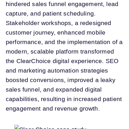
hindered sales funnel engagement, lead
capture, and patient scheduling.
Stakeholder workshops, a redesigned
customer journey, enhanced mobile
performance, and the implementation of a
modern, scalable platform transformed
the ClearChoice digital experience. SEO
and marketing automation strategies
boosted conversions, improved a leaky
sales funnel, and expanded digital
capabilities, resulting in increased patient
engagement and revenue growth.