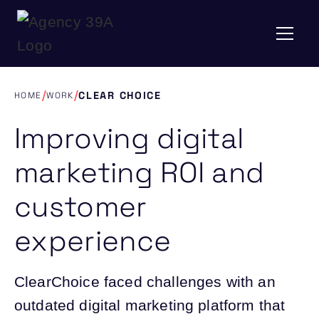
/
/
CLEAR CHOICE
HOME
WORK
Improving digital
marketing ROI and
customer
experience
ClearChoice faced challenges with an
outdated digital marketing platform that