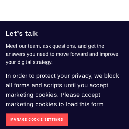
Let's talk
Meet our team, ask questions, and get the
answers you need to move forward and improve
your digital strategy.
In order to protect your privacy, we block
all forms and scripts until you accept
marketing cookies. Please accept
marketing cookies to load this form.
MANAGE COOKIE SETTINGS