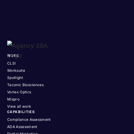
WORK
CLSI
Worksuite
Spotlight
Taconic Biosciences
Vortex Optics
Mispro
View all work
CAPABILITIES
Compliance Assessment
ADA Assessment
Digital Marketing