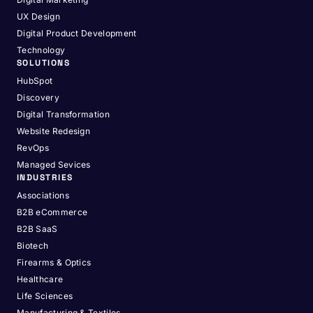
UX Design
Digital Product Development
Technology
SOLUTIONS
HubSpot
Discovery
Digital Transformation
Website Redesign
RevOps
Managed Sevices
INDUSTRIES
Associations
B2B eCommerce
B2B SaaS
Biotech
Firearms & Optics
Healthcare
Life Sciences
Manufacturing & Textiles