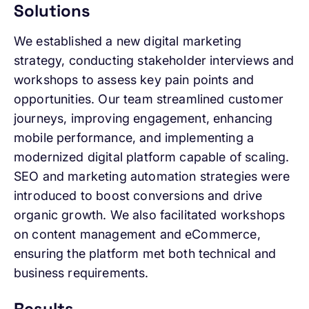
Solutions
We established a new digital marketing
strategy, conducting stakeholder interviews and
workshops to assess key pain points and
opportunities. Our team streamlined customer
journeys, improving engagement, enhancing
mobile performance, and implementing a
modernized digital platform capable of scaling.
SEO and marketing automation strategies were
introduced to boost conversions and drive
organic growth. We also facilitated workshops
on content management and eCommerce,
ensuring the platform met both technical and
business requirements.
Results