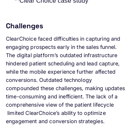
Challenges
ClearChoice faced difficulties in capturing and
engaging prospects early in the sales funnel.
The digital platform’s outdated infrastructure
hindered patient scheduling and lead capture,
while the mobile experience further affected
conversions. Outdated technology
compounded these challenges, making updates
time-consuming and inefficient. The lack of a
comprehensive view of the patient lifecycle
limited ClearChoice’s ability to optimize
engagement and conversion strategies.