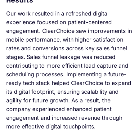
Our work resulted in a refreshed digital
experience focused on patient-centered
engagement. ClearChoice saw improvements in
mobile performance, with higher satisfaction
rates and conversions across key sales funnel
stages. Sales funnel leakage was reduced
contributing to more efficient lead capture and
scheduling processes. Implementing a future-
ready tech stack helped ClearChoice to expand
its digital footprint, ensuring scalability and
agility for future growth. As a result, the
company experienced enhanced patient
engagement and increased revenue through
more effective digital touchpoints.