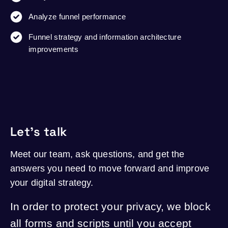
Analyze funnel performance
Funnel strategy and information architecture
improvements
Let's talk
Meet our team, ask questions, and get the
answers you need to move forward and improve
your digital strategy.
In order to protect your privacy, we block
all forms and scripts until you accept