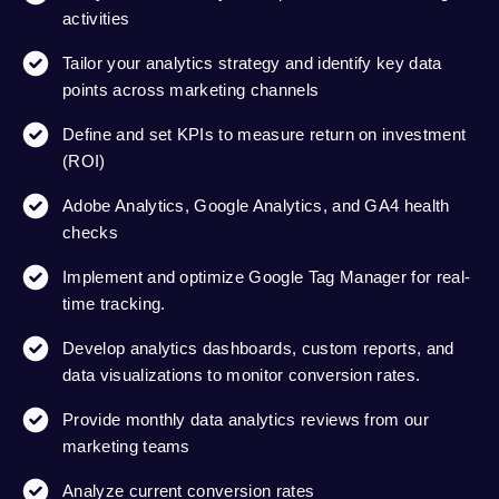
activities
Tailor your analytics strategy and identify key data
points across marketing channels
Define and set KPIs to measure return on investment
(ROI)
Adobe Analytics, Google Analytics, and GA4 health
checks
Implement and optimize Google Tag Manager for real-
time tracking.
Develop analytics dashboards, custom reports, and
data visualizations to monitor conversion rates.
Provide monthly data analytics reviews from our
marketing teams
Analyze current conversion rates