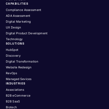
CAPABILITIES
Compliance Assessment
ADA Assessment
Digital Marketing
UX Design
Digital Product Development
Technology
SOLUTIONS
HubSpot
Discovery
Digital Transformation
Website Redesign
RevOps
Managed Sevices
INDUSTRIES
Associations
B2B eCommerce
B2B SaaS
Biotech