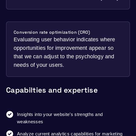
Conversion rate optimization (CRO)
Evaluating user behavior indicates where
opportunities for improvement appear so
that we can adjust to the psychology and
needs of your users.
Capabilties and expertise
Insights into your website’s strengths and
weaknesses
Analyze current analytics capabilities for marketing