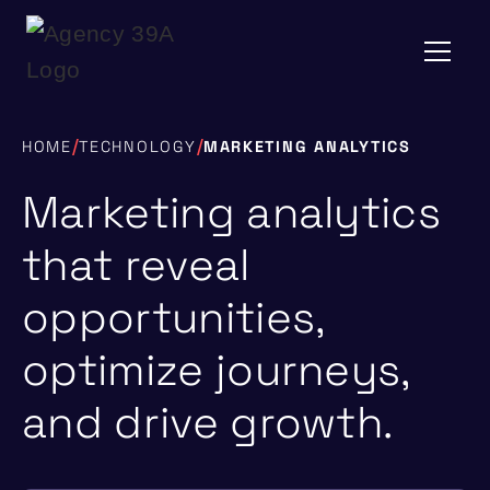
/
/
HOME
TECHNOLOGY
MARKETING ANALYTICS
Marketing analytics
that reveal
opportunities,
optimize journeys,
and drive growth.