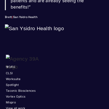
patients and are already seeing the
benefits!”
Brett
/
San Ysidro Health
WORK
CLSI
Worksuite
Spotlight
Taconic Biosciences
Vortex Optics
Mispro
View all work