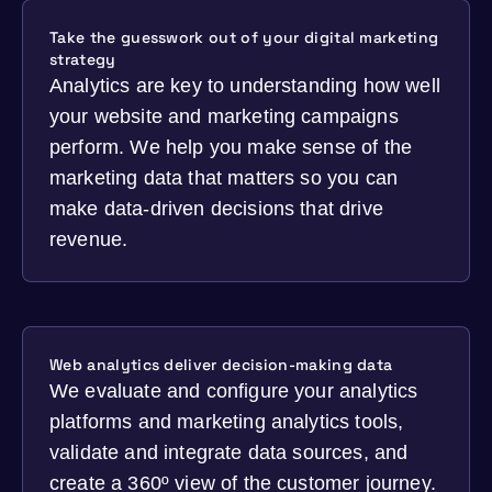
Take the guesswork out of your digital marketing
strategy
Analytics are key to understanding how well
your website and marketing campaigns
perform. We help you make sense of the
marketing data that matters so you can
make data-driven decisions that drive
revenue.
Web analytics deliver decision-making data
We evaluate and configure your analytics
platforms and marketing analytics tools,
validate and integrate data sources, and
create a 360º view of the customer journey.