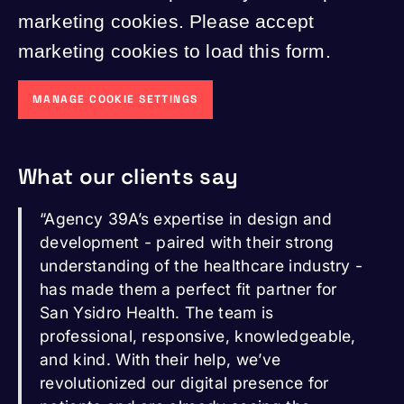
marketing cookies. Please accept
marketing cookies to load this form.
MANAGE COOKIE SETTINGS
What our clients say
“Agency 39A’s expertise in design and
development - paired with their strong
understanding of the healthcare industry -
has made them a perfect fit partner for
San Ysidro Health. The team is
professional, responsive, knowledgeable,
and kind. With their help, we’ve
revolutionized our digital presence for