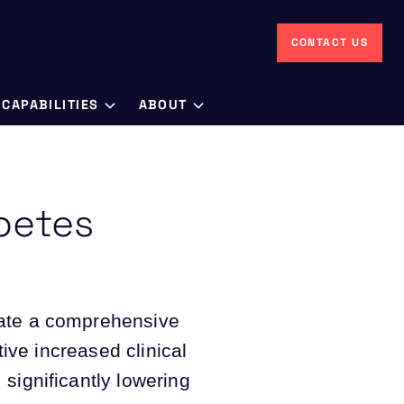
CONTACT US
CAPABILITIES
ABOUT
betes
eate a comprehensive
tive increased clinical
significantly lowering