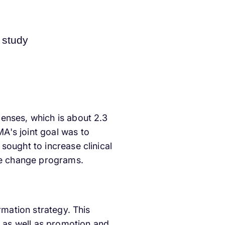
enses, which is about 2.3
A's joint goal was to
sought to increase clinical
yle change programs.
rmation strategy. This
 as well as promotion and