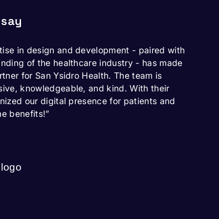
 say
tise in design and development - paired with
anding of the healthcare industry - has made
rtner for San Ysidro Health. The team is
sive, knowledgeable, and kind. With their
onized our digital presence for patients and
he benefits!”