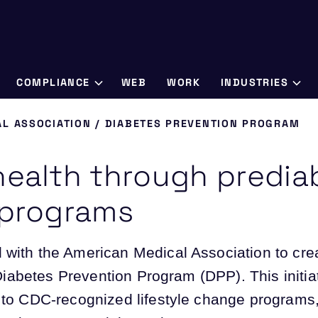
COMPLIANCE
WEB
WORK
INDUSTRIES
L ASSOCIATION / DIABETES PREVENTION PROGRAM
health through predia
 programs
 with the American Medical Association to cr
r Diabetes Prevention Program (DPP). This initia
 to CDC-recognized lifestyle change programs, 