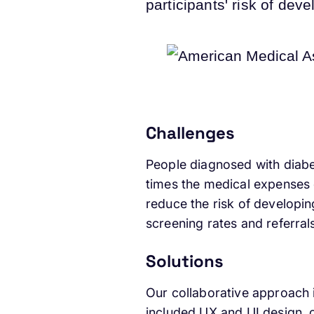
participants' risk of de
Challenges
People diagnosed with diabe
times the medical expenses 
reduce the risk of developin
screening rates and referra
Solutions
Our collaborative approach i
included UX and UI design,