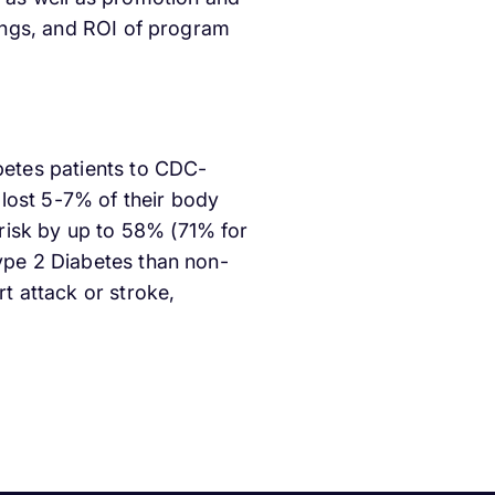
vings, and ROI of program
abetes patients to CDC-
lost 5-7% of their body
risk by up to 58% (71% for
Type 2 Diabetes than non-
rt attack or stroke,