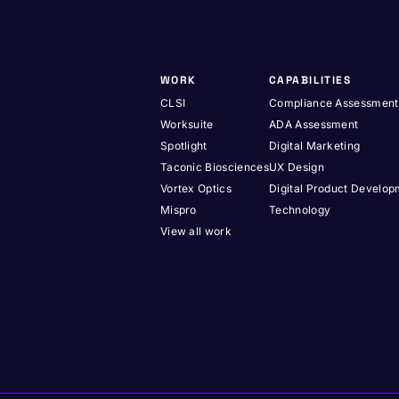
WORK
CAPABILITIES
CLSI
Compliance Assessment
Worksuite
ADA Assessment
Spotlight
Digital Marketing
Taconic Biosciences
UX Design
Vortex Optics
Digital Product Develo
Mispro
Technology
View all work