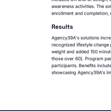
awareness activities. The so
enrollment and completion, m
Results
Agency39A's solutions increa
recognized lifestyle change
weight and added 150 minute
those over 60). Program part
participants. Benefits inclu
showcasing Agency39A's imp