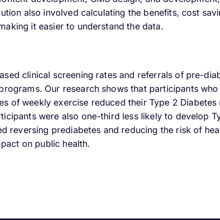
lution also involved calculating the benefits, cost sa
aking it easier to understand the data.
sed clinical screening rates and referrals of pre-di
 programs. Our research shows that participants who 
s of weekly exercise reduced their Type 2 Diabetes 
icipants were also one-third less likely to develop 
ded reversing prediabetes and reducing the risk of hea
act on public health.