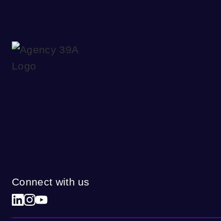
Connect with us