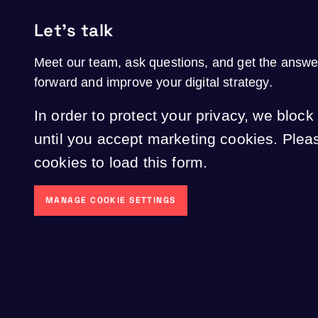
Let's talk
Meet our team, ask questions, and get the answ
forward and improve your digital strategy.
In order to protect your privacy, we block
until you accept marketing cookies. Ple
cookies to load this form.
MANAGE COOKIE SETTINGS