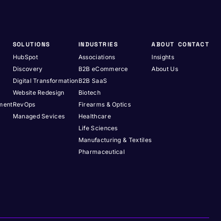
SOLUTIONS
INDUSTRIES
ABOUT
CONTACT
HubSpot
Associations
Insights
Discovery
B2B eCommerce
About Us
Digital Transformation
B2B SaaS
Website Redesign
Biotech
pment
RevOps
Firearms & Optics
Managed Sevices
Healthcare
Life Sciences
Manufacturing & Textiles
Pharmaceutical