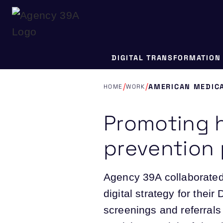
DIGITAL TRANSFORMATION
/
/
AMERICAN MEDICA
HOME
WORK
Promoting 
prevention
Agency 39A collaborated
digital strategy for thei
screenings and referrals