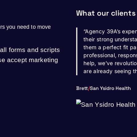
What our clients
ers you need to move
“Agency 39A’s exper
their strong underst
them a perfect fit pa
 all forms and scripts
professional, respon
ase accept marketing
help, we’ve revoluti
are already seeing t
Brett
/
San Ysidro Health