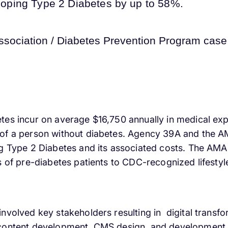
veloping Type 2 Diabetes by up to 58%.
tes incur on average $16,750 annually in medical exp
of a person without diabetes. Agency 39A and the AM
g Type 2 Diabetes and its associated costs. The AMA 
ls of pre-diabetes patients to CDC-recognized lifest
nvolved key stakeholders resulting in digital transfo
 content development, CMS design, and development,