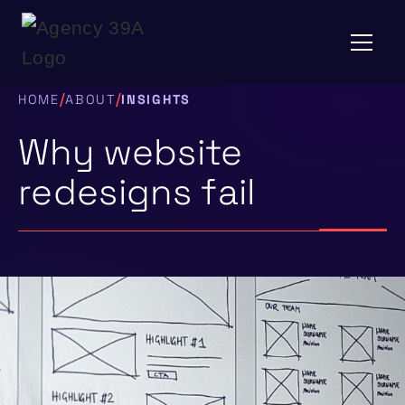
/
/
HOME
ABOUT
INSIGHTS
Why website
redesigns fail