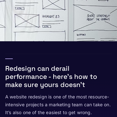
Redesign can derail
performance - here’s how to
make sure yours doesn’t
A website redesign is one of the most resource-
intensive projects a marketing team can take on.
It’s also one of the easiest to get wrong.