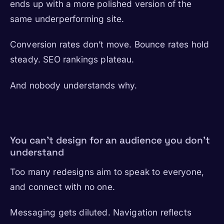
ends up with a more polished version of the
same underperforming site.
Conversion rates don’t move. Bounce rates hold
steady. SEO rankings plateau.
And nobody understands why.
You can’t design for an audience you don’t
understand
Too many redesigns aim to speak to everyone,
and connect with no one.
Messaging gets diluted. Navigation reflects