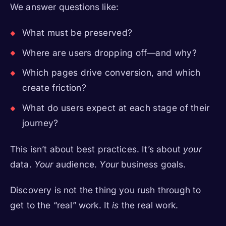
We answer questions like:
What must be preserved?
Where are users dropping off—and why?
Which pages drive conversion, and which
create friction?
What do users expect at each stage of their
journey?
This isn’t about best practices. It’s about
your
data.
Your
audience.
Your
business goals.
Discovery is not the thing you rush through to
get to the “real” work. It
is
the real work.