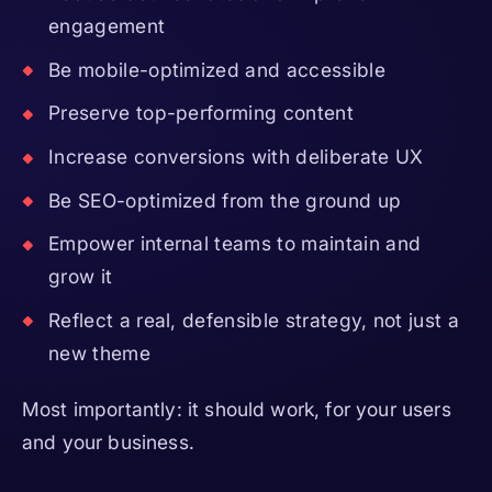
engagement
Be mobile-optimized and accessible
Preserve top-performing content
Increase conversions with deliberate UX
Be SEO-optimized from the ground up
Empower internal teams to maintain and
grow it
Reflect a real, defensible strategy, not just a
new theme
Most importantly: it should work, for your users
and your business.