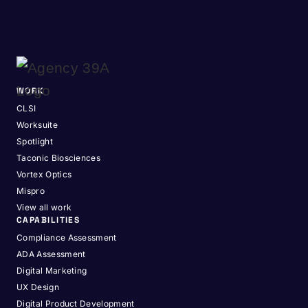
WORK
CLSI
Worksuite
Spotlight
Taconic Biosciences
Vortex Optics
Mispro
View all work
CAPABILITIES
Compliance Assessment
ADA Assessment
Digital Marketing
UX Design
Digital Product Development