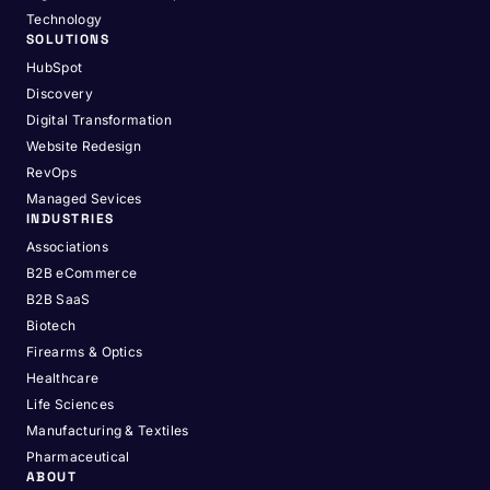
Technology
SOLUTIONS
HubSpot
Discovery
Digital Transformation
Website Redesign
RevOps
Managed Sevices
INDUSTRIES
Associations
B2B eCommerce
B2B SaaS
Biotech
Firearms & Optics
Healthcare
Life Sciences
Manufacturing & Textiles
Pharmaceutical
ABOUT