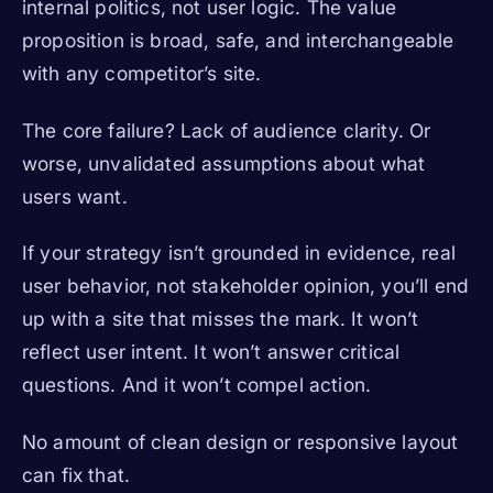
internal politics, not user logic. The value
proposition is broad, safe, and interchangeable
with any competitor’s site.
The core failure? Lack of audience clarity. Or
worse, unvalidated assumptions about what
users want.
If your strategy isn’t grounded in evidence, real
user behavior, not stakeholder opinion, you’ll end
up with a site that misses the mark. It won’t
reflect user intent. It won’t answer critical
questions. And it won’t compel action.
No amount of clean design or responsive layout
can fix that.