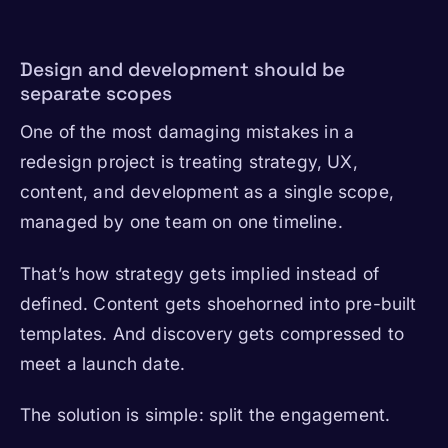
Design and development should be
separate scopes
One of the most damaging mistakes in a
redesign project is treating strategy, UX,
content, and development as a single scope,
managed by one team on one timeline.
That’s how strategy gets implied instead of
defined. Content gets shoehorned into pre-built
templates. And discovery gets compressed to
meet a launch date.
The solution is simple: split the engagement.