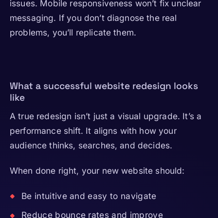
issues. Mobile responsiveness won’t fix unclear
messaging. If you don’t diagnose the real
problems, you’ll replicate them.
What a successful website redesign looks
like
A true redesign isn’t just a visual upgrade. It’s a
performance shift. It aligns with how your
audience thinks, searches, and decides.
When done right, your new website should:
Be intuitive and easy to navigate
Reduce bounce rates and improve