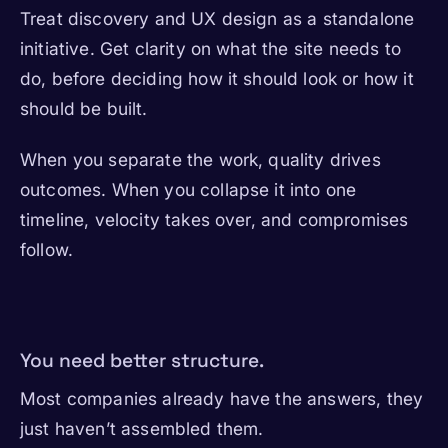
Treat discovery and UX design as a standalone
initiative. Get clarity on what the site needs to
do, before deciding how it should look or how it
should be built.
When you separate the work, quality drives
outcomes. When you collapse it into one
timeline, velocity takes over, and compromises
follow.
You need better structure.
Most companies already have the answers, they
just haven’t assembled them.