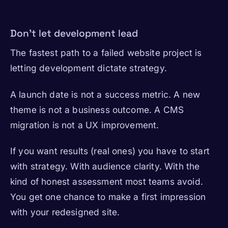
Don’t let development lead
The fastest path to a failed website project is
letting development dictate strategy.
A launch date is not a success metric. A new
theme is not a business outcome. A CMS
migration is not a UX improvement.
If you want results (real ones) you have to start
with strategy. With audience clarity. With the
kind of honest assessment most teams avoid.
You get one chance to make a first impression
with your redesigned site.