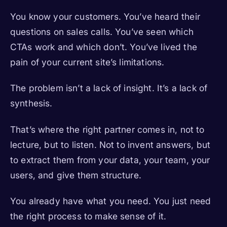
You know your customers. You’ve heard their
questions on sales calls. You’ve seen which
CTAs work and which don’t. You’ve lived the
pain of your current site’s limitations.
The problem isn’t a lack of insight. It’s a lack of
synthesis.
That’s where the right partner comes in, not to
lecture, but to listen. Not to invent answers, but
to extract them from your data, your team, your
users, and give them structure.
You already have what you need. You just need
the right process to make sense of it.