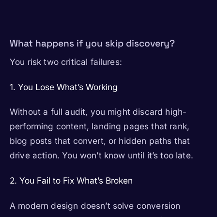
What happens if you skip discovery?
You risk two critical failures:
1. You Lose What’s Working
Without a full audit, you might discard high-
performing content, landing pages that rank,
blog posts that convert, or hidden paths that
drive action. You won’t know until it’s too late.
2. You Fail to Fix What’s Broken
A modern design doesn’t solve conversion