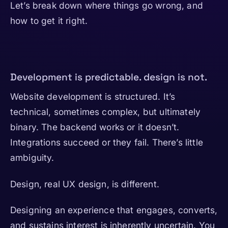
Let’s break down where things go wrong, and
how to get it right.
Development is predictable. design is not.
Website development is structured. It’s
technical, sometimes complex, but ultimately
binary. The backend works or it doesn’t.
Integrations succeed or they fail. There’s little
ambiguity.
Design, real UX design, is different.
Designing an experience that engages, converts,
and sustains interest is inherently uncertain. You