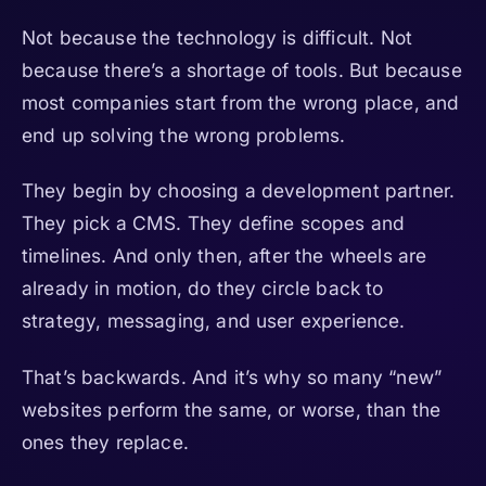
Not because the technology is difficult. Not
because there’s a shortage of tools. But because
most companies start from the wrong place, and
end up solving the wrong problems.
They begin by choosing a development partner.
They pick a CMS. They define scopes and
timelines. And only then, after the wheels are
already in motion, do they circle back to
strategy, messaging, and user experience.
That’s backwards. And it’s why so many “new”
websites perform the same, or worse, than the
ones they replace.