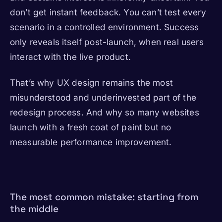
don’t get instant feedback. You can’t test every
scenario in a controlled environment. Success
only reveals itself post-launch, when real users
interact with the live product.
That’s why UX design remains the most
misunderstood and underinvested part of the
redesign process. And why so many websites
launch with a fresh coat of paint but no
measurable performance improvement.
The most common mistake: starting from
the middle