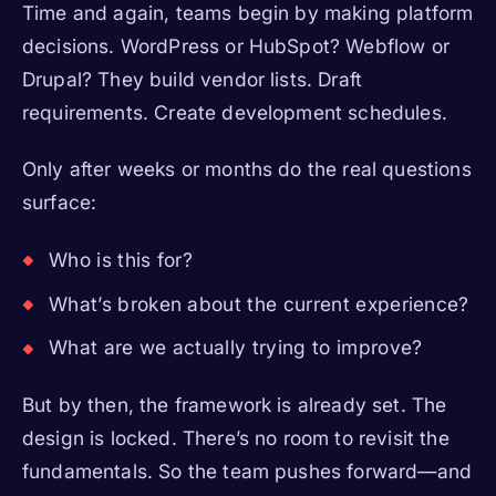
Time and again, teams begin by making platform
decisions. WordPress or HubSpot? Webflow or
Drupal? They build vendor lists. Draft
requirements. Create development schedules.
Only after weeks or months do the real questions
surface:
Who is this for?
What’s broken about the current experience?
What are we actually trying to improve?
But by then, the framework is already set. The
design is locked. There’s no room to revisit the
fundamentals. So the team pushes forward—and