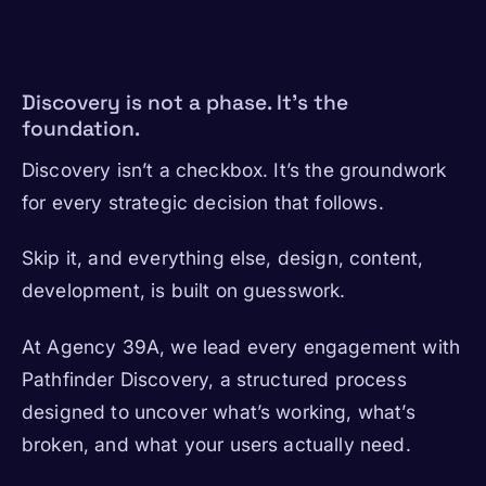
Discovery is not a phase. It’s the
foundation.
Discovery isn’t a checkbox. It’s the groundwork
for every strategic decision that follows.
Skip it, and everything else, design, content,
development, is built on guesswork.
At Agency 39A, we lead every engagement with
Pathfinder Discovery, a structured process
designed to uncover what’s working, what’s
broken, and what your users actually need.