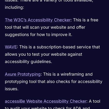
including:
The W3C’s Accessibility Checker
: This is a free
tool that will scan your website and offer
suggestions for how to improve it.
WAVE
: This is a subscription-based service that
allows you to test your website against
accessibility guidelines.
Axure Prototyping
: This is a wireframing and
prototyping tool that also checks for accessibility
issues.
accessiBe Website Accessibility Checker
: A tool
to audit your website to check for ADA and