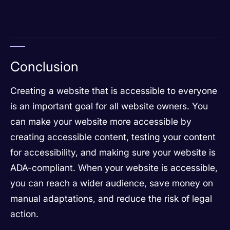
Conclusion
Creating a website that is accessible to everyone
is an important goal for all website owners. You
can make your website more accessible by
creating accessible content, testing your content
for accessibility, and making sure your website is
ADA-compliant. When your website is accessible,
you can reach a wider audience, save money on
manual adaptations, and reduce the risk of legal
action.