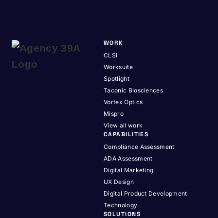
WORK
CLSI
Worksuite
Spotlight
Taconic Biosciences
Vortex Optics
Mispro
View all work
CAPABILITIES
Compliance Assessment
ADA Assessment
Digital Marketing
UX Design
Digital Product Development
Technology
SOLUTIONS