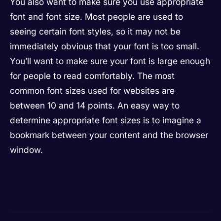
You also want to make sure you use appropriate
font and font size. Most people are used to
seeing certain font styles, so it may not be
immediately obvious that your font is too small.
You’ll want to make sure your font is large enough
for people to read comfortably. The most
common font sizes used for websites are
between 10 and 14 points. An easy way to
determine appropriate font sizes is to imagine a
bookmark between your content and the browser
window.