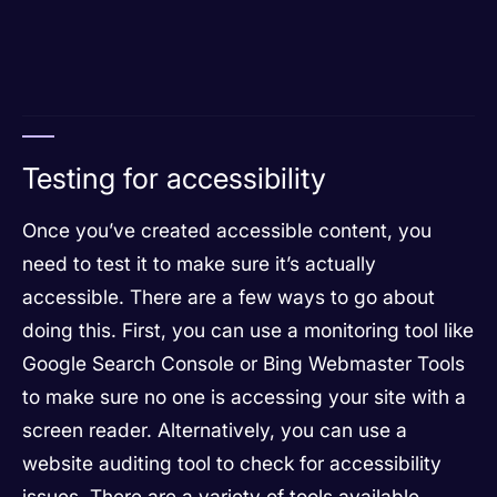
Testing for accessibility
Once you’ve created accessible content, you
need to test it to make sure it’s actually
accessible. There are a few ways to go about
doing this. First, you can use a monitoring tool like
Google Search Console or Bing Webmaster Tools
to make sure no one is accessing your site with a
screen reader. Alternatively, you can use a
website auditing tool to check for accessibility
issues. There are a variety of tools available,