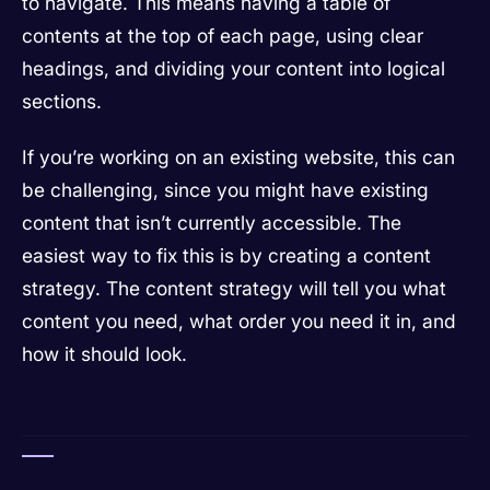
to navigate. This means having a table of
contents at the top of each page, using clear
headings, and dividing your content into logical
sections.
If you’re working on an existing website, this can
be challenging, since you might have existing
content that isn’t currently accessible. The
easiest way to fix this is by creating a content
strategy. The content strategy will tell you what
content you need, what order you need it in, and
how it should look.