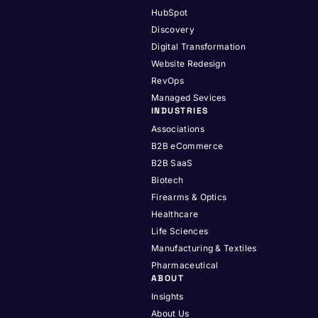
HubSpot
Discovery
Digital Transformation
Website Redesign
RevOps
Managed Sevices
INDUSTRIES
Associations
B2B eCommerce
B2B SaaS
Biotech
Firearms & Optics
Healthcare
Life Sciences
Manufacturing & Textiles
Pharmaceutical
ABOUT
Insights
About Us