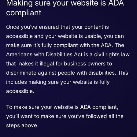
Making sure your website is ADA
compliant
Once you’ve ensured that your content is
accessible and your website is usable, you can
make sure it’s fully compliant with the ADA. The
Americans with Disabilities Act is a civil rights law
that makes it illegal for business owners to
discriminate against people with disabilities. This
includes making sure your website is fully
accessible.
To make sure your website is ADA compliant,
you’ll want to make sure you’ve followed all the
steps above.