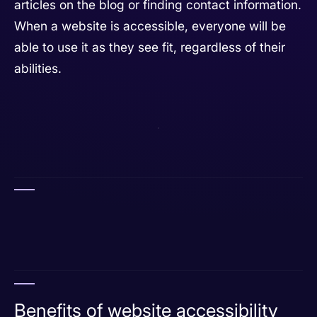
articles on the blog or finding contact information.
When a website is accessible, everyone will be
able to use it as they see fit, regardless of their
abilities.
Benefits of website accessibility