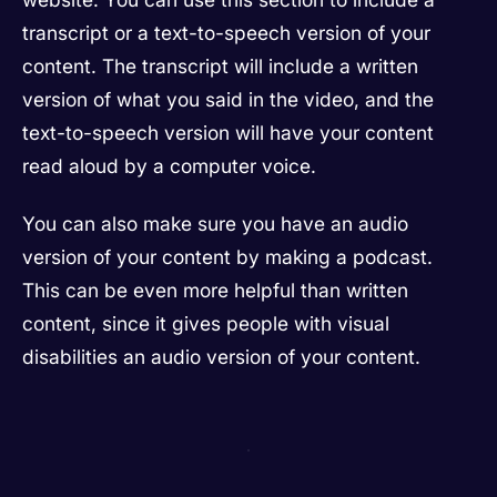
transcript or a text-to-speech version of your
content. The transcript will include a written
version of what you said in the video, and the
text-to-speech version will have your content
read aloud by a computer voice.
You can also make sure you have an audio
version of your content by making a podcast.
This can be even more helpful than written
content, since it gives people with visual
disabilities an audio version of your content.