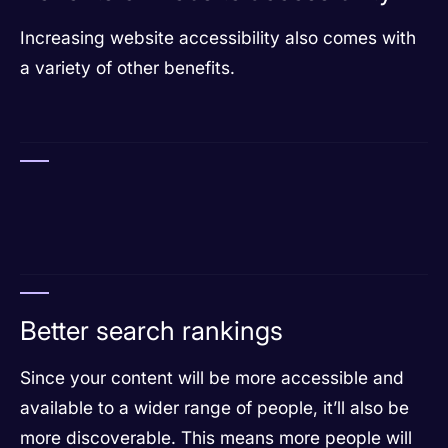
Increasing website accessibility also comes with
a variety of other benefits.
Better search rankings
Since your content will be more accessible and
available to a wider range of people, it’ll also be
more discoverable. This means more people will