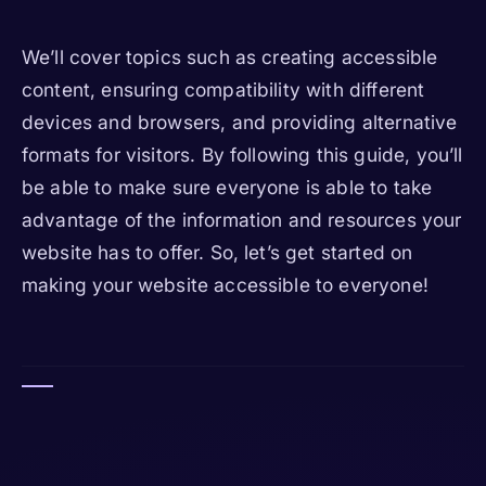
We’ll cover topics such as creating accessible
content, ensuring compatibility with different
devices and browsers, and providing alternative
formats for visitors. By following this guide, you’ll
be able to make sure everyone is able to take
advantage of the information and resources your
website has to offer. So, let’s get started on
making your website accessible to everyone!