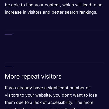
be able to find your content, which will lead to an
increase in visitors and better search rankings.
More repeat visitors
If you already have a significant number of
visitors to your website, you don’t want to lose
them due to a lack of accessibility. The more