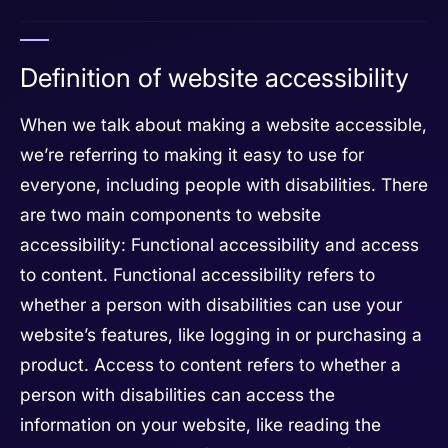
Definition of website accessibility
When we talk about making a website accessible,
we’re referring to making it easy to use for
everyone, including people with disabilities. There
are two main components to website
accessibility: Functional accessibility and access
to content. Functional accessibility refers to
whether a person with disabilities can use your
website’s features, like logging in or purchasing a
product. Access to content refers to whether a
person with disabilities can access the
information on your website, like reading the