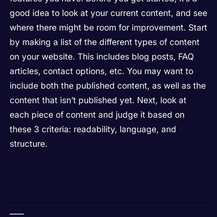
good idea to look at your current content, and see
where there might be room for improvement. Start
by making a list of the different types of content
on your website. This includes blog posts, FAQ
articles, contact options, etc. You may want to
include both the published content, as well as the
content that isn’t published yet. Next, look at
each piece of content and judge it based on
these 3 criteria: readability, language, and
structure.