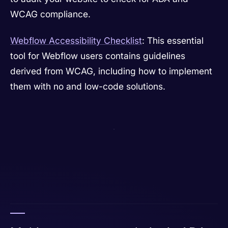
WCAG compliance.
Webflow Accessibility Checklist
: This essential
tool for Webflow users contains guidelines
derived from WCAG, including how to implement
them with no and low-code solutions.