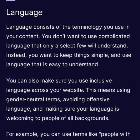
Language
Language consists of the terminology you use in
your content. You don’t want to use complicated
language that only a select few will understand.
Instead, you want to keep things simple, and use
language that is easy to understand.
You can also make sure you use inclusive
language across your website. This means using
gender-neutral terms, avoiding offensive
language, and making sure your language is
welcoming to people of all backgrounds.
For example, you can use terms like “people with