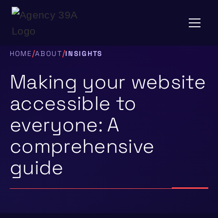
/
/
HOME
ABOUT
INSIGHTS
Making your website
accessible to
everyone: A
comprehensive
guide