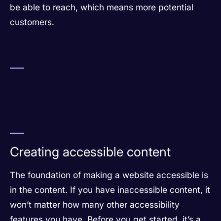
be able to reach, which means more potential
customers.
Creating accessible content
The foundation of making a website accessible is
in the content. If you have inaccessible content, it
won’t matter how many other accessibility
features you have. Before you get started, it’s a