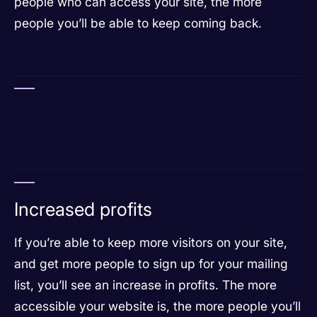
people who can access your site, the more
people you’ll be able to keep coming back.
Increased profits
If you’re able to keep more visitors on your site,
and get more people to sign up for your mailing
list, you’ll see an increase in profits. The more
accessible your website is, the more people you’ll