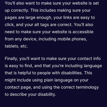
You’ll also want to make sure your website is set
up correctly. This includes making sure your
pages are large enough, your links are easy to
click, and your alt tags are correct. You’ll also
need to make sure your website is accessible
from any device, including mobile phones,
tablets, etc.
Finally, you’ll want to make sure your contact info
is easy to find, and that you’re including language
that is helpful to people with disabilities. This
might include using plain language on your
contact page, and using the correct terminology
to describe your disability.