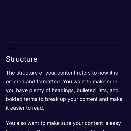
Structure
The structure of your content refers to how it is
ordered and formatted. You want to make sure
you have plenty of headings, bulleted lists, and
bolded terms to break up your content and make
it easier to read.
You also want to make sure your content is easy