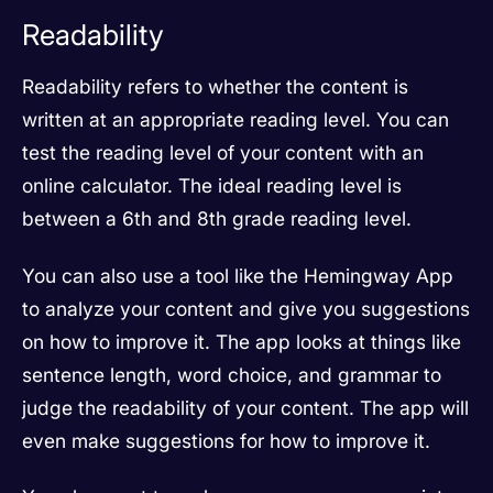
Readability
Readability refers to whether the content is
written at an appropriate reading level. You can
test the reading level of your content with an
online calculator. The ideal reading level is
between a 6th and 8th grade reading level.
You can also use a tool like the Hemingway App
to analyze your content and give you suggestions
on how to improve it. The app looks at things like
sentence length, word choice, and grammar to
judge the readability of your content. The app will
even make suggestions for how to improve it.