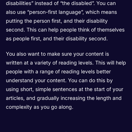
disabilities” instead of “the disabled”. You can
also use “person-first language”, which means
putting the person first, and their disability
second. This can help people think of themselves
as people first, and their disability second.
You also want to make sure your content is
written at a variety of reading levels. This will help
people with a range of reading levels better
understand your content. You can do this by
using short, simple sentences at the start of your
articles, and gradually increasing the length and
complexity as you go along.