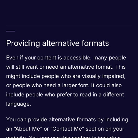
Providing alternative formats
Even if your content is accessible, many people
will still want or need an alternative format. This
might include people who are visually impaired,
or people who need a larger font. It could also
include people who prefer to read in a different
language.
You can provide alternative formats by including
an “About Me” or “Contact Me” section on your
website. You can use this section to include a