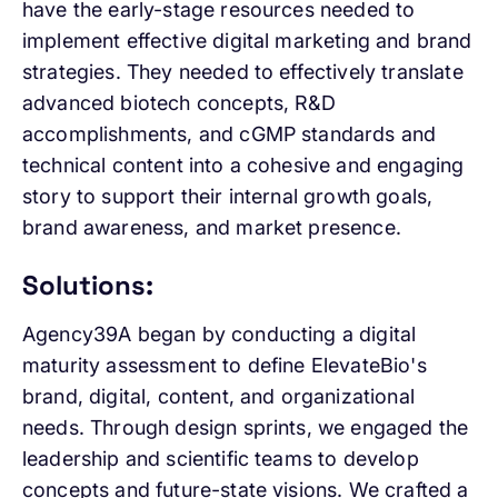
have the early-stage resources needed to
implement effective digital marketing and brand
strategies. They needed to effectively translate
advanced biotech concepts, R&D
accomplishments, and cGMP standards and
technical content into a cohesive and engaging
story to support their internal growth goals,
brand awareness, and market presence.
Solutions:
Agency39A began by conducting a digital
maturity assessment to define ElevateBio's
brand, digital, content, and organizational
needs. Through design sprints, we engaged the
leadership and scientific teams to develop
concepts and future-state visions. We crafted a