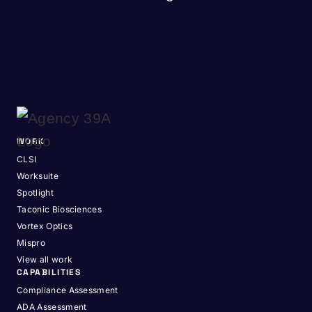
WORK
CLSI
Worksuite
Spotlight
Taconic Biosciences
Vortex Optics
Mispro
View all work
CAPABILITIES
Compliance Assessment
ADA Assessment