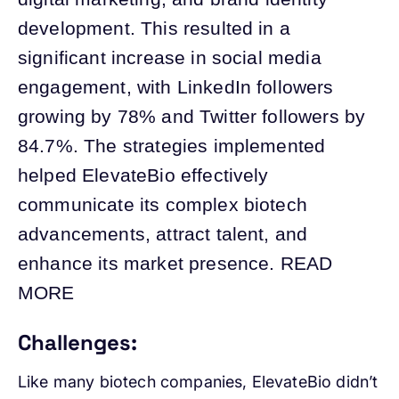
development. This resulted in a
significant increase in social media
engagement, with LinkedIn followers
growing by 78% and Twitter followers by
84.7%. The strategies implemented
helped ElevateBio effectively
communicate its complex biotech
advancements, attract talent, and
enhance its market presence. READ
MORE
Challenges:
Like many biotech companies, ElevateBio didn’t