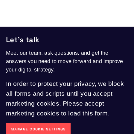
Let's talk
Meet our team, ask questions, and get the
answers you need to move forward and improve
your digital strategy.
In order to protect your privacy, we block
all forms and scripts until you accept
marketing cookies. Please accept
marketing cookies to load this form.
MANAGE COOKIE SETTINGS