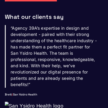
What our clients say
“Agency 39A’s expertise in design and
development - paired with their strong
understanding of the healthcare industry -
has made them a perfect fit partner for
San Ysidro Health. The team is
professional, responsive, knowledgeable,
and kind. With their help, we’ve
revolutionized our digital presence for
patients and are already seeing the
benefits!”
Brett
/
San Ysidro Health