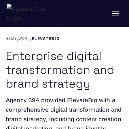
/
/
ELEVATEBIO
HOME
WORK
Enterprise digital
transformation and
brand strategy
Agency 39A provided ElevateBio with a
comprehensive digital transformation and
brand strategy, including content creation,
digital marketing, and brand identity