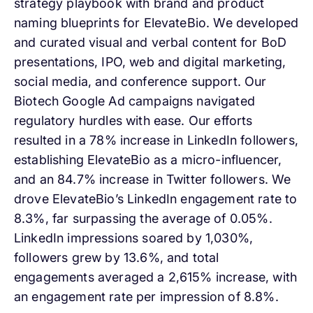
strategy playbook with brand and product
naming blueprints for ElevateBio. We developed
and curated visual and verbal content for BoD
presentations, IPO, web and digital marketing,
social media, and conference support. Our
Biotech Google Ad campaigns navigated
regulatory hurdles with ease. Our efforts
resulted in a 78% increase in LinkedIn followers,
establishing ElevateBio as a micro-influencer,
and an 84.7% increase in Twitter followers. We
drove ElevateBio’s LinkedIn engagement rate to
8.3%, far surpassing the average of 0.05%.
LinkedIn impressions soared by 1,030%,
followers grew by 13.6%, and total
engagements averaged a 2,615% increase, with
an engagement rate per impression of 8.8%.