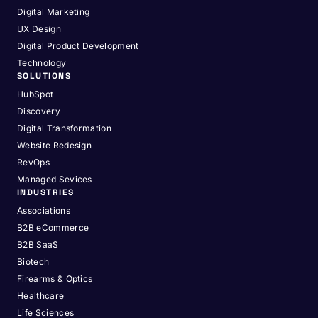
Digital Marketing
UX Design
Digital Product Development
Technology
SOLUTIONS
HubSpot
Discovery
Digital Transformation
Website Redesign
RevOps
Managed Sevices
INDUSTRIES
Associations
B2B eCommerce
B2B SaaS
Biotech
Firearms & Optics
Healthcare
Life Sciences