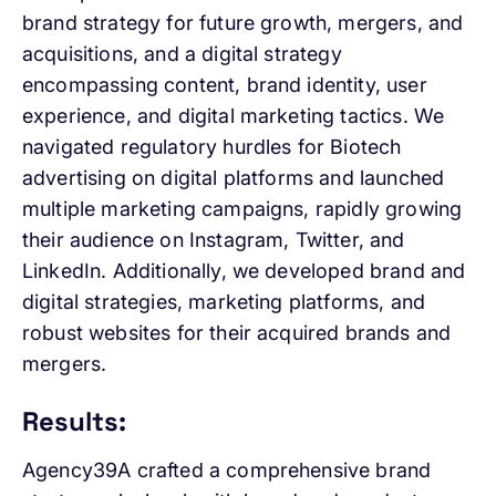
brand strategy for future growth, mergers, and
acquisitions, and a digital strategy
encompassing content, brand identity, user
experience, and digital marketing tactics. We
navigated regulatory hurdles for Biotech
advertising on digital platforms and launched
multiple marketing campaigns, rapidly growing
their audience on Instagram, Twitter, and
LinkedIn. Additionally, we developed brand and
digital strategies, marketing platforms, and
robust websites for their acquired brands and
mergers.
Results:
Agency39A crafted a comprehensive brand